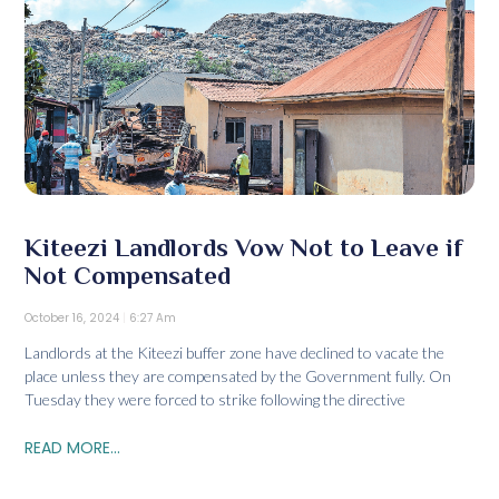
Kiteezi Landlords Vow Not to Leave if
Not Compensated
October 16, 2024
6:27 Am
Landlords at the Kiteezi buffer zone have declined to vacate the
place unless they are compensated by the Government fully. On
Tuesday they were forced to strike following the directive
READ MORE...