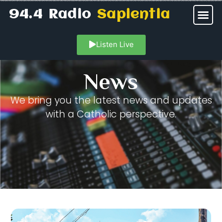
94.4 Radio
Sapientia
Listen Live
News
We bring you the latest news and updates
with a Catholic perspective.