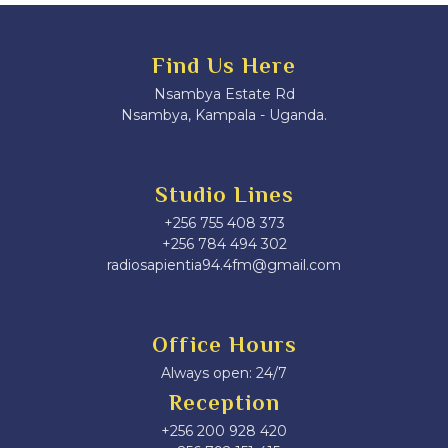
Find Us Here
Nsambya Estate Rd
Nsambya, Kampala - Uganda.
Studio Lines
+256 755 408 373
+256 784 494 302
radiosapientia94.4fm@gmail.com
Office Hours
Always open: 24/7
Reception
+256 200 928 420