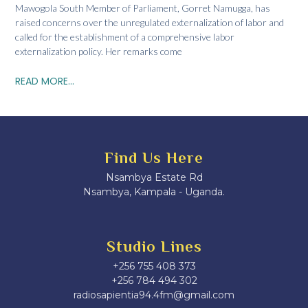
Mawogola South Member of Parliament, Gorret Namugga, has
raised concerns over the unregulated externalization of labor and
called for the establishment of a comprehensive labor
externalization policy. Her remarks come
READ MORE...
Find Us Here
Nsambya Estate Rd
Nsambya, Kampala - Uganda.
Studio Lines
+256 755 408 373
+256 784 494 302
radiosapientia94.4fm@gmail.com