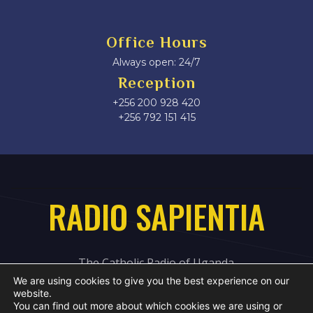
Office Hours
Always open: 24/7
Reception
+256 200 928 420
‎+256 792 151 415
RADIO SAPIENTIA
The Catholic Radio of Uganda
We are using cookies to give you the best experience on our
website.
You can find out more about which cookies we are using or