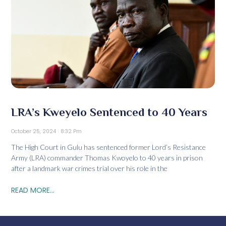
LRA’s Kweyelo Sentenced to 40 Years
October 25, 2024
8:32 Pm
The High Court in Gulu has sentenced former Lord’s Resistance
Army (LRA) commander Thomas Kwoyelo to 40 years in prison
after a landmark war crimes trial over his role in the
READ MORE...