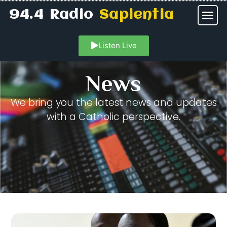
94.4 Radio
Sapientia
Listen Live
News
We bring you the latest news and updates
with a Catholic perspective.