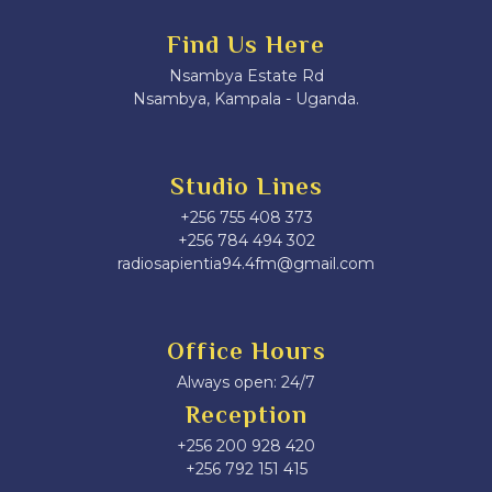
Find Us Here
Nsambya Estate Rd
Nsambya, Kampala - Uganda.
Studio Lines
+256 755 408 373
+256 784 494 302
radiosapientia94.4fm@gmail.com
Office Hours
Always open: 24/7
Reception
+256 200 928 420
‎+256 792 151 415