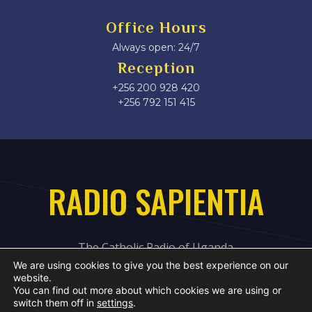
Office Hours
Always open: 24/7
Reception
+256 200 928 420
‎+256 792 151 415
RADIO SAPIENTIA
The Catholic Radio of Uganda
We are using cookies to give you the best experience on our
website.
You can find out more about which cookies we are using or
switch them off in
settings
.