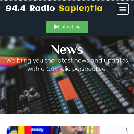
94.4 Radio
Sapientia
Listen Live
News
We bring you the latest news and updates
with a Catholic perspective.