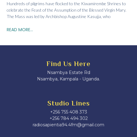
Hundreds of pilgrims have flocked to the Kiwamirembe Shrines to
celebrate the Feast of the Assumption of the Blessed Virgin Mary.
The Mass was led by Archbishop Augustine Kasujja, who
READ MORE...
Find Us Here
Nsambya Estate Rd
Nsambya, Kampala - Uganda.
Studio Lines
+256 755 408 373
+256 784 494 302
radiosapientia94.4fm@gmail.com