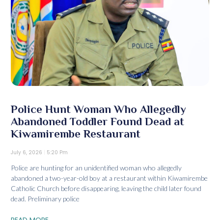
Police Hunt Woman Who Allegedly
Abandoned Toddler Found Dead at
Kiwamirembe Restaurant
July 6, 2026
5:20 Pm
Police are hunting for an unidentified woman who allegedly
abandoned a two-year-old boy at a restaurant within Kiwamirembe
Catholic Church before disappearing, leaving the child later found
dead. Preliminary police
READ MORE...