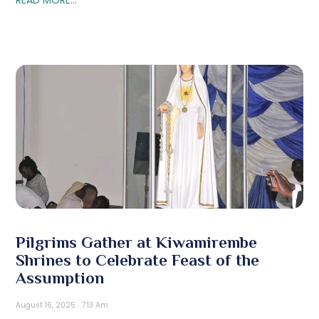
Pilgrims Gather at Kiwamirembe
Shrines to Celebrate Feast of the
Assumption
August 16, 2025
7:13 Am