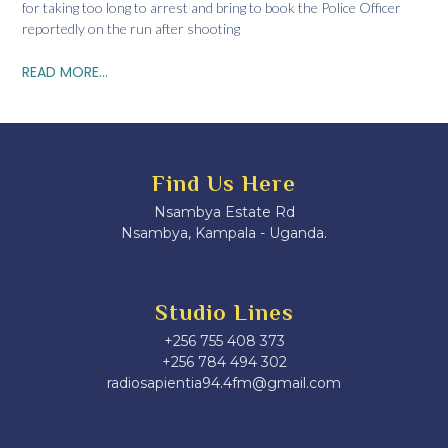
for taking too long to arrest and bring to book the Police Officer
reportedly on the run after shooting
READ MORE...
Find Us Here
Nsambya Estate Rd
Nsambya, Kampala - Uganda.
Studio Lines
+256 755 408 373
+256 784 494 302
radiosapientia94.4fm@gmail.com