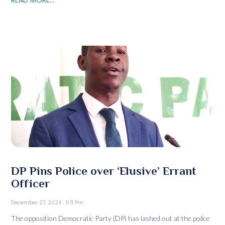
DP Pins Police over ‘Elusive’ Errant
Officer
December 27, 2024
5:11 Pm
The opposition Democratic Party (DP) has lashed out at the police