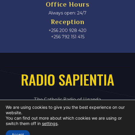
Office Hours
Always open: 24/7
Reception
+256 200 928 420
‎+256 792 151 415
RADIO SAPIENTIA
The Catholic Radio of Uganda
We are using cookies to give you the best experience on our
website.
You can find out more about which cookies we are using or
switch them off in
settings
.
Accept