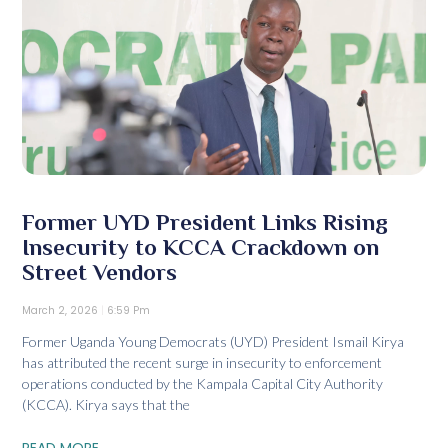
Former UYD President Links Rising
Insecurity to KCCA Crackdown on
Street Vendors
March 2, 2026
6:59 Pm
Former Uganda Young Democrats (UYD) President Ismail Kirya
has attributed the recent surge in insecurity to enforcement
operations conducted by the Kampala Capital City Authority
(KCCA). Kirya says that the
READ MORE...