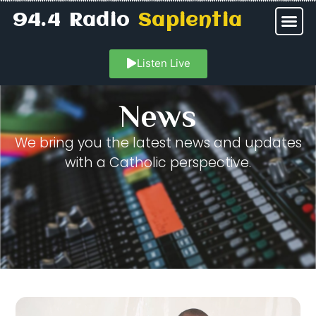
94.4 Radio
Sapientia
Listen Live
News
We bring you the latest news and updates
with a Catholic perspective.