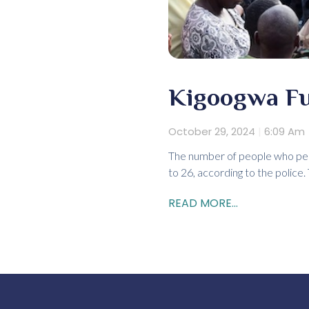
Kigoogwa Fue
October 29, 2024
6:09 Am
The number of people who peri
to 26, according to the police
READ MORE...