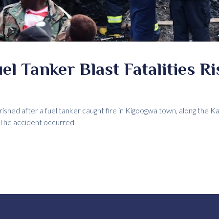
l Tanker Blast Fatalities Ri
shed after a fuel tanker caught fire in Kigoogwa town, along the K
. The accident occurred