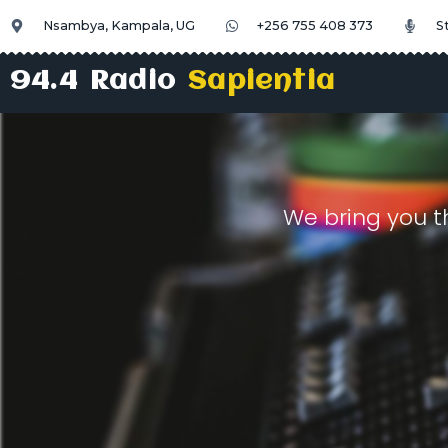
Nsambya, Kampala, UG
+256 755 408 373
S
94.4 Radio
Sapientia
We bring you t