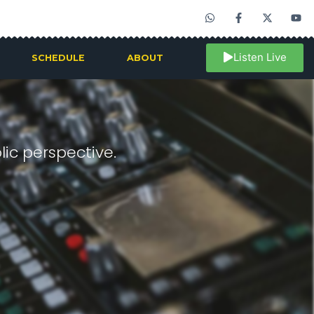
Listen Live
SCHEDULE
ABOUT
ic perspective.