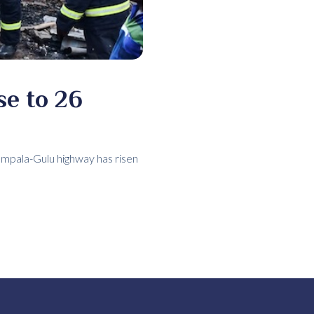
se to 26
ampala-Gulu highway has risen