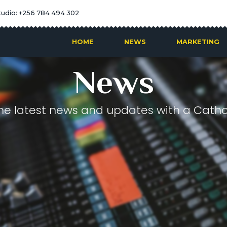
tudio: +256 784 494 302
HOME
NEWS
MARKETING
News
he latest news and updates with a Cathol