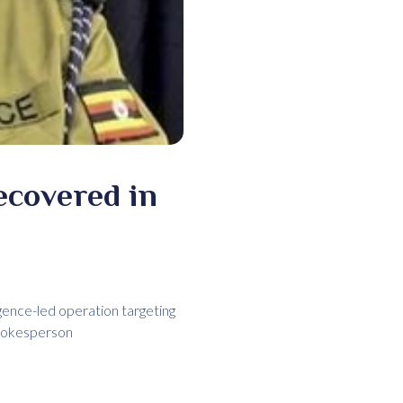
ecovered in
gence-led operation targeting
spokesperson