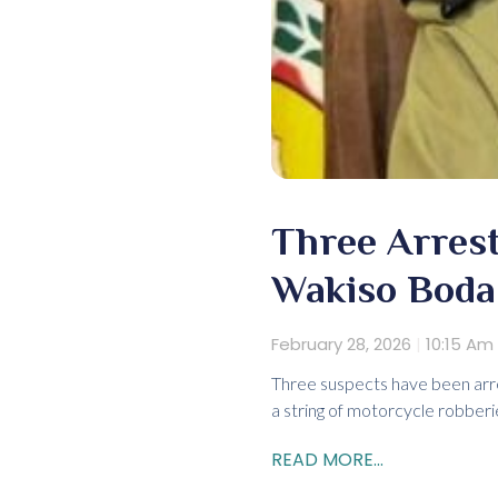
Three Arrest
Wakiso Boda
February 28, 2026
10:15 Am
Three suspects have been arre
a string of motorcycle robber
READ MORE...