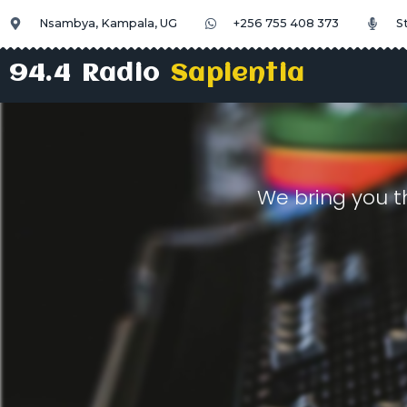
Nsambya, Kampala, UG
+256 755 408 373
S
94.4 Radio
Sapientia
We bring you t