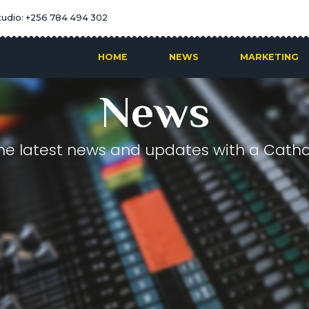
tudio: +256 784 494 302
HOME
NEWS
MARKETING
News
he latest news and updates with a Cathol