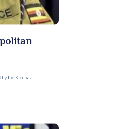
politan
ed by the Kampala