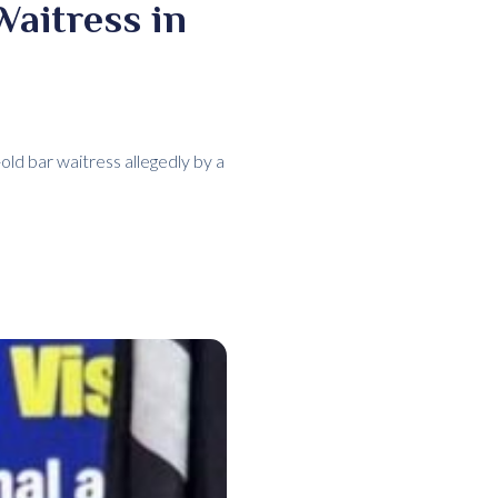
Waitress in
old bar waitress allegedly by a