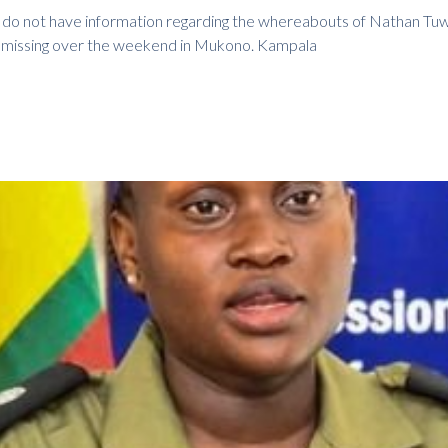
ll do not have information regarding the whereabouts of Nathan Tu
t missing over the weekend in Mukono. Kampala