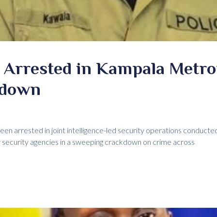
 Arrested in Kampala Metro
kdown
een arrested in joint intelligence-led security operations conduct
 security agencies in a sweeping crackdown on crime across