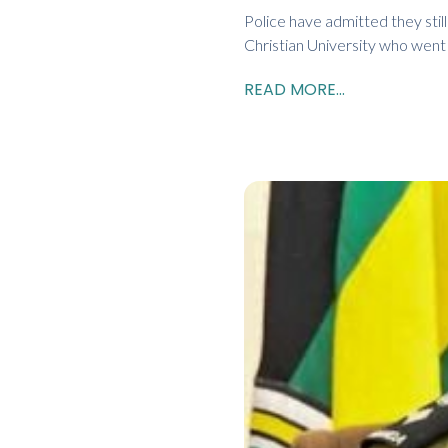
Police have admitted they sti
Christian University who wen
READ MORE...