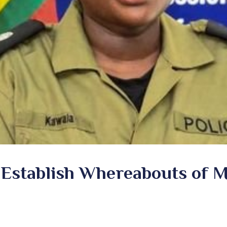
o Establish Whereabouts of 