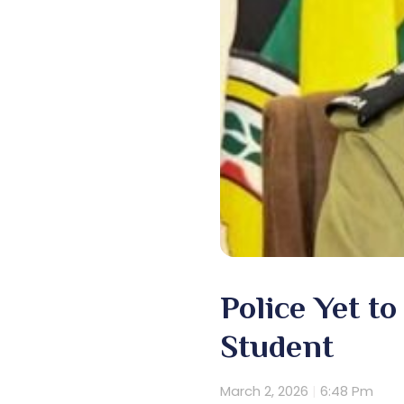
Police Yet t
Student
March 2, 2026
6:48 Pm