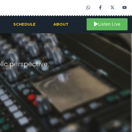
Listen Live
SCHEDULE
ABOUT
ic perspective.