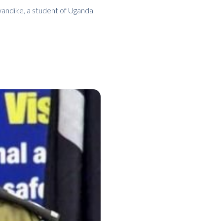
wandike, a student of Uganda