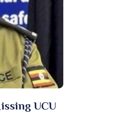
Missing UCU