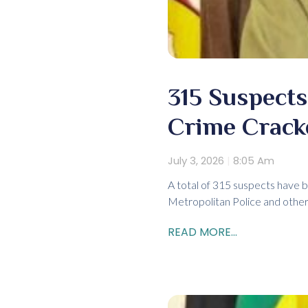
315 Suspects
Crime Crac
July 3, 2026
8:05 Am
A total of 315 suspects have b
Metropolitan Police and other
READ MORE...