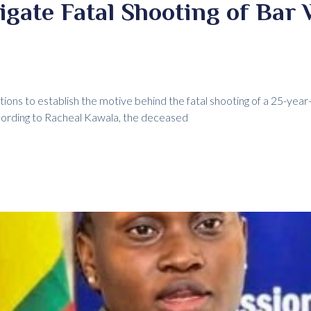
tigate Fatal Shooting of Bar 
ions to establish the motive behind the fatal shooting of a 25-year-
cording to Racheal Kawala, the deceased