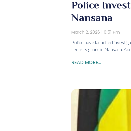
Police Inves
Nansana
March 2, 2026
6:51 Pm
Police have launched investigat
security guard in Nansana. Ac
READ MORE...