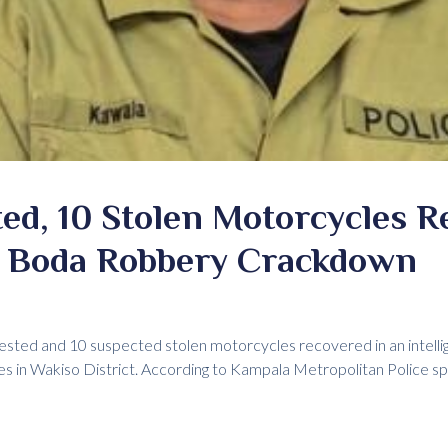
ed, 10 Stolen Motorcycles R
 Boda Robbery Crackdown
sted and 10 suspected stolen motorcycles recovered in an intelli
ies in Wakiso District. According to Kampala Metropolitan Police 