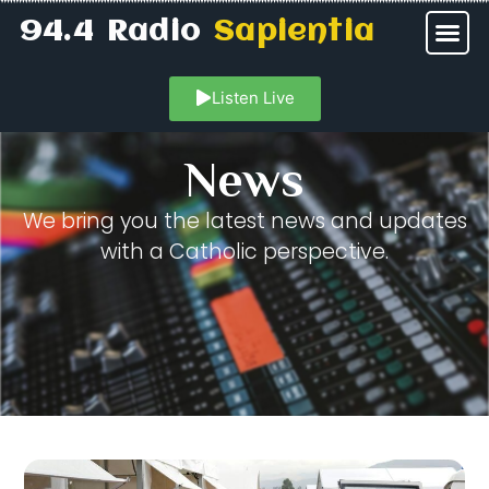
94.4 Radio
Sapientia
Listen Live
News
We bring you the latest news and updates
with a Catholic perspective.