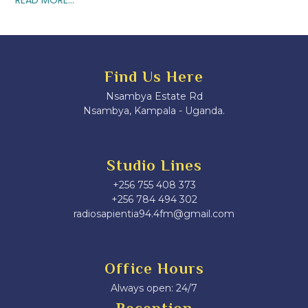
Find Us Here
Nsambya Estate Rd
Nsambya, Kampala - Uganda.
Studio Lines
+256 755 408 373
+256 784 494 302
radiosapientia94.4fm@gmail.com
Office Hours
Always open: 24/7