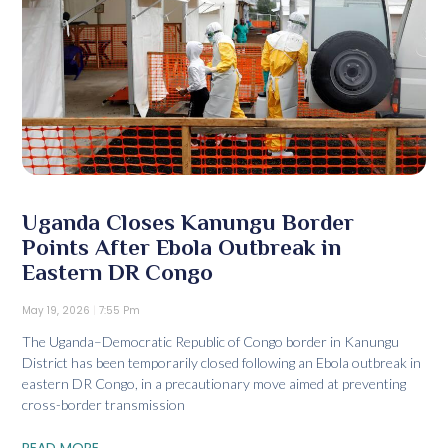
Uganda Closes Kanungu Border
Points After Ebola Outbreak in
Eastern DR Congo
May 19, 2026
7:55 Pm
The Uganda–Democratic Republic of Congo border in Kanungu
District has been temporarily closed following an Ebola outbreak in
eastern DR Congo, in a precautionary move aimed at preventing
cross-border transmission
READ MORE...