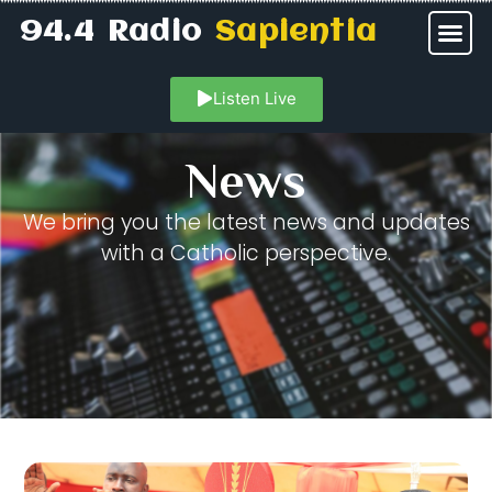
94.4 Radio
Sapientia
Listen Live
News
We bring you the latest news and updates
with a Catholic perspective.