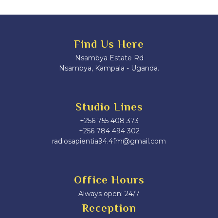
Find Us Here
Nsambya Estate Rd
Nsambya, Kampala - Uganda.
Studio Lines
+256 755 408 373
+256 784 494 302
radiosapientia94.4fm@gmail.com
Office Hours
Always open: 24/7
Reception