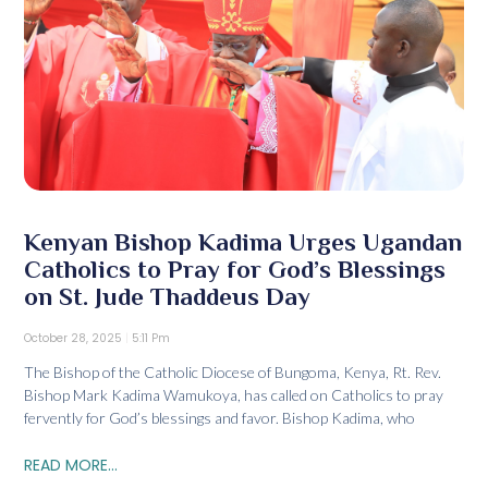
Kenyan Bishop Kadima Urges Ugandan
Catholics to Pray for God’s Blessings
on St. Jude Thaddeus Day
October 28, 2025
5:11 Pm
The Bishop of the Catholic Diocese of Bungoma, Kenya, Rt. Rev.
Bishop Mark Kadima Wamukoya, has called on Catholics to pray
fervently for God’s blessings and favor. Bishop Kadima, who
READ MORE...