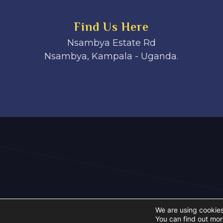
Find Us Here
Nsambya Estate Rd
Nsambya, Kampala - Uganda.
We are using cookies
You can find out mor