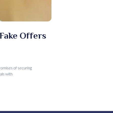
 Fake Offers
romises of securing
als with