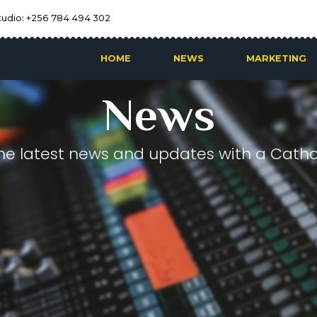
tudio: +256 784 494 302
HOME
NEWS
MARKETING
News
he latest news and updates with a Cathol