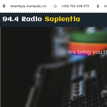
Nsambya, Kampala, UG
+256 755 408 373
S
94.4 Radio
Sapientia
We bring you t