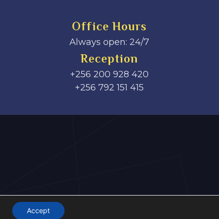
Office Hours
Always open: 24/7
Reception
+256 200 928 420
‎+256 792 151 415
Accept