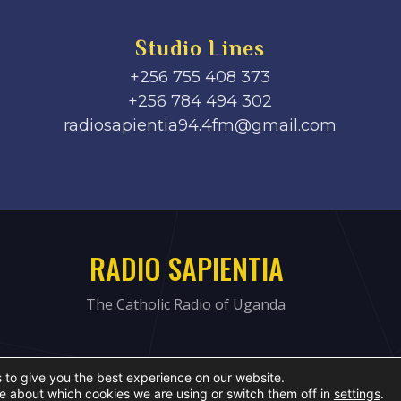
Studio Lines
+256 755 408 373
+256 784 494 302
radiosapientia94.4fm@gmail.com
RADIO SAPIENTIA
The Catholic Radio of Uganda
 to give you the best experience on our website.
e about which cookies we are using or switch them off in
settings
.