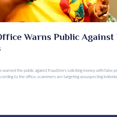
Office Warns Public Against
s
s warned the public against fraudsters soliciting money with false p
rding to the office, scammers are targeting unsuspecting individu