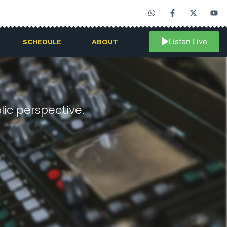
Listen Live
SCHEDULE
ABOUT
ic perspective.