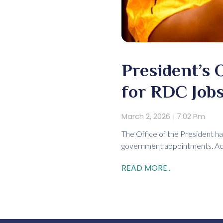
President’s 
for RDC Job
March 2, 2026
7:02 Pm
The Office of the President ha
government appointments. Acco
READ MORE...