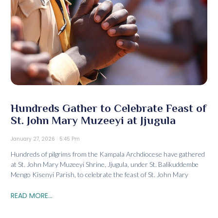
Hundreds Gather to Celebrate Feast of
St. John Mary Muzeeyi at Jjugula
January 27, 2026
5:45 Pm
Hundreds of pilgrims from the Kampala Archdiocese have gathered
at St. John Mary Muzeeyi Shrine, Jjugula, under St. Balikuddembe
Mengo Kisenyi Parish, to celebrate the feast of St. John Mary
READ MORE...