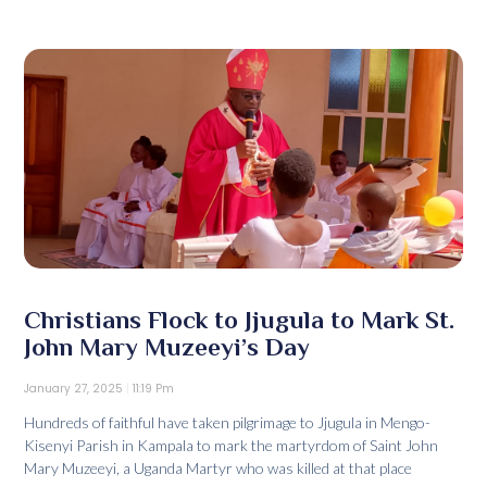
Christians Flock to Jjugula to Mark St.
John Mary Muzeeyi’s Day
January 27, 2025
11:19 Pm
Hundreds of faithful have taken pilgrimage to Jjugula in Mengo-
Kisenyi Parish in Kampala to mark the martyrdom of Saint John
Mary Muzeeyi, a Uganda Martyr who was killed at that place