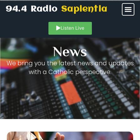
94.4 Radio
Sapientia
Listen Live
News
We bring you the latest news and updates
with a Catholic perspective.