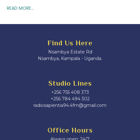
READ MORE...
Find Us Here
Nsambya Estate Rd
Nsambya, Kampala - Uganda.
Studio Lines
+256 755 408 373
+256 784 494 302
radiosapientia94.4fm@gmail.com
Office Hours
Always open: 24/7