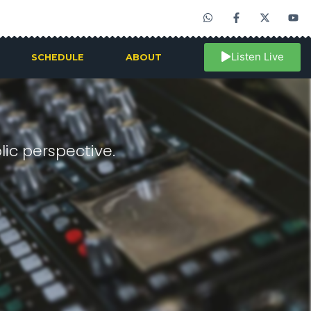
Listen Live
SCHEDULE
ABOUT
ic perspective.