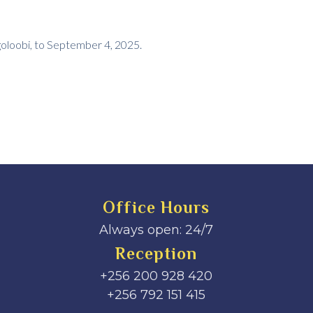
goloobi, to September 4, 2025.
Office Hours
Always open: 24/7
Reception
+256 200 928 420
‎+256 792 151 415