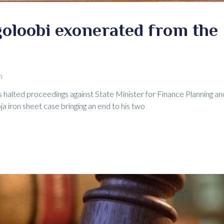
oloobi exonerated from the 
m
s halted proceedings against State Minister for Finance Plannin
 iron sheet case bringing an end to his two