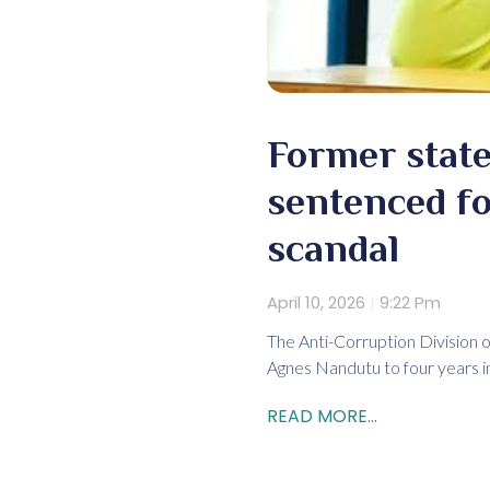
Former state
sentenced fo
scandal
April 10, 2026
9:22 Pm
The Anti-Corruption Division
Agnes Nandutu to four years in p
READ MORE...