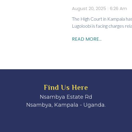
August 20, 2025
6:26 Am
The High Court in Kampala has
Lugoloobi is facing charges rela
READ MORE...
Find Us Here
Nsambya Estate Rd
Nsambya, Kampala - Uganda.