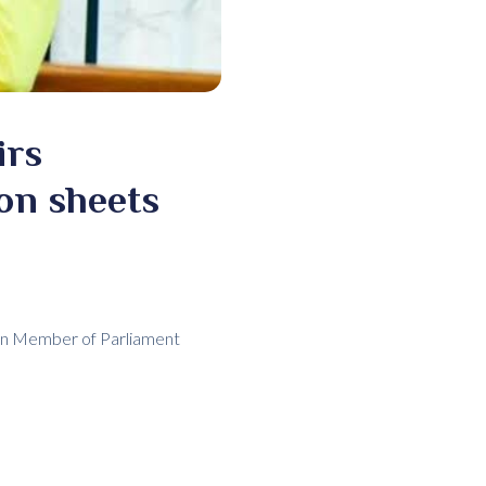
irs
ron sheets
man Member of Parliament