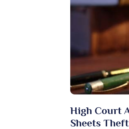
High Court A
Sheets Theft