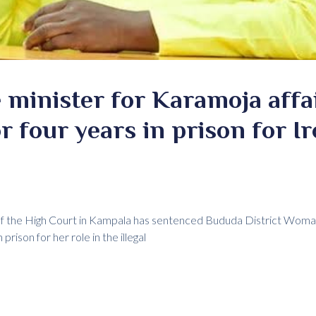
 minister for Karamoja affa
r four years in prison for I
 of the High Court in Kampala has sentenced Bududa District Wo
rison for her role in the illegal