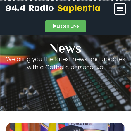
94.4 Radio
Sapientia
Listen Live
News
We bring you the latest news and updates
with a Catholic perspective.