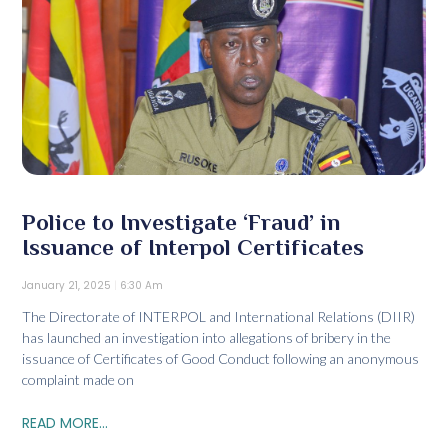
Police to Investigate ‘Fraud’ in
Issuance of Interpol Certificates
January 21, 2025
6:30 Am
The Directorate of INTERPOL and International Relations (DIIR)
has launched an investigation into allegations of bribery in the
issuance of Certificates of Good Conduct following an anonymous
complaint made on
READ MORE...