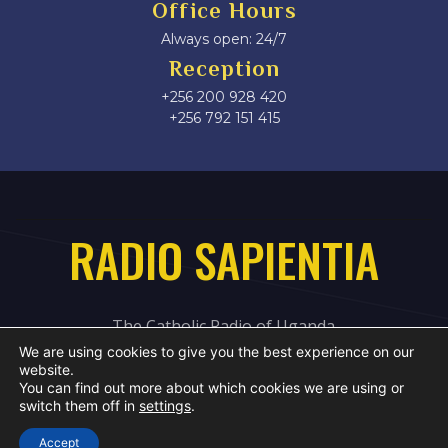
Office Hours
Always open: 24/7
Reception
+256 200 928 420
‎+256 792 151 415
RADIO SAPIENTIA
The Catholic Radio of Uganda
We are using cookies to give you the best experience on our
website.
You can find out more about which cookies we are using or
switch them off in
settings
.
Accept