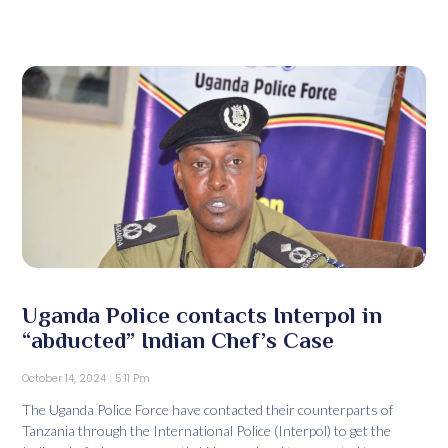
Uganda Police contacts Interpol in
“abducted” Indian Chef’s Case
October 14, 2024
5:11 Pm
The Uganda Police Force have contacted their counterparts of
Tanzania through the International Police (Interpol) to get the