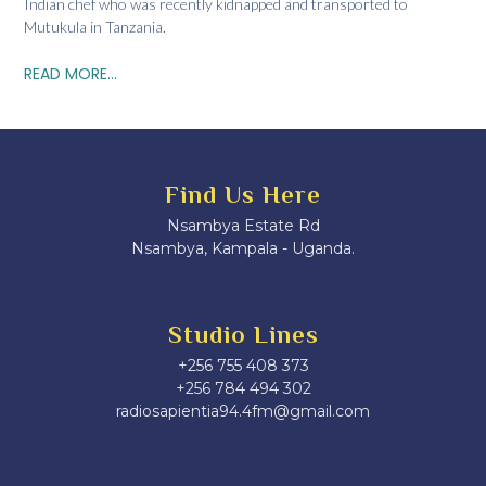
Indian chef who was recently kidnapped and transported to
Mutukula in Tanzania.
READ MORE...
Find Us Here
Nsambya Estate Rd
Nsambya, Kampala - Uganda.
Studio Lines
+256 755 408 373
+256 784 494 302
radiosapientia94.4fm@gmail.com