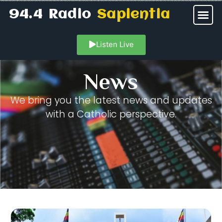
94.4 Radio
Sapientia
Listen Live
News
We bring you the latest news and updates
with a Catholic perspective.