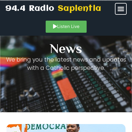
94.4 Radio
Sapientia
Listen Live
News
We bring you the latest news and updates
with a Catholic perspective.