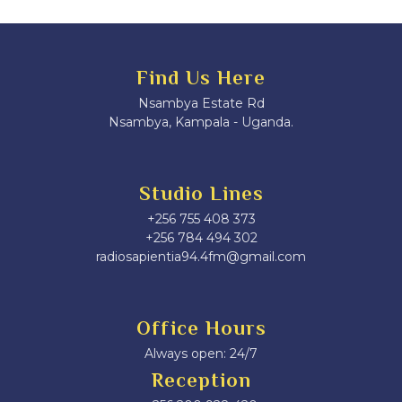
Find Us Here
Nsambya Estate Rd
Nsambya, Kampala - Uganda.
Studio Lines
+256 755 408 373
+256 784 494 302
radiosapientia94.4fm@gmail.com
Office Hours
Always open: 24/7
Reception