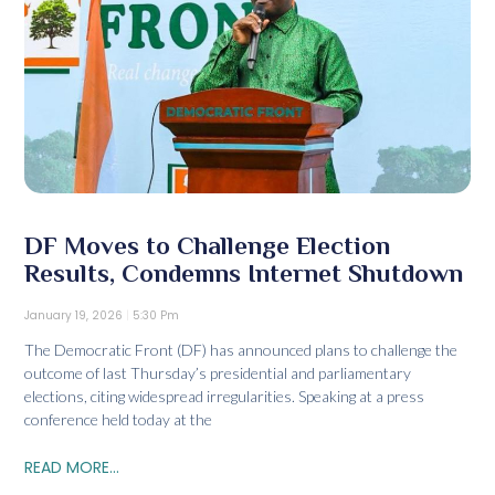
DF Moves to Challenge Election
Results, Condemns Internet Shutdown
January 19, 2026
5:30 Pm
The Democratic Front (DF) has announced plans to challenge the
outcome of last Thursday’s presidential and parliamentary
elections, citing widespread irregularities. Speaking at a press
conference held today at the
READ MORE...