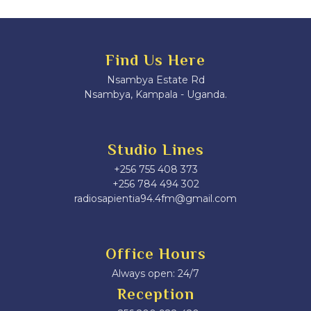
Find Us Here
Nsambya Estate Rd
Nsambya, Kampala - Uganda.
Studio Lines
+256 755 408 373
+256 784 494 302
radiosapientia94.4fm@gmail.com
Office Hours
Always open: 24/7
Reception