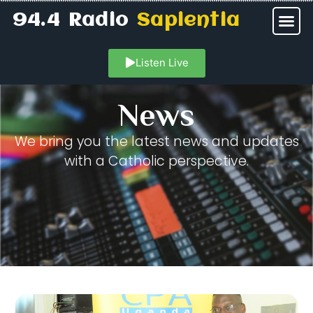
94.4 Radio
Sapientia
Listen Live
News
We bring you the latest news and updates
with a Catholic perspective.