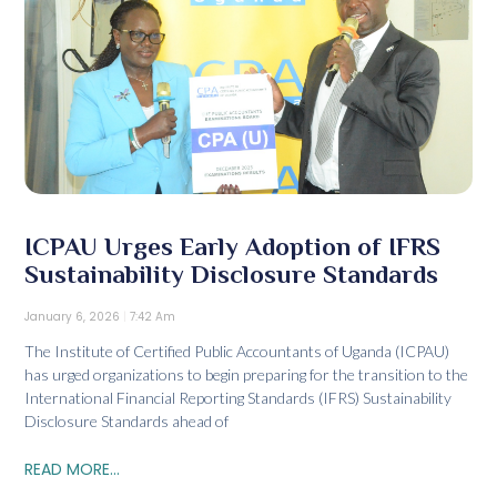
ICPAU Urges Early Adoption of IFRS
Sustainability Disclosure Standards
January 6, 2026
7:42 Am
The Institute of Certified Public Accountants of Uganda (ICPAU)
has urged organizations to begin preparing for the transition to the
International Financial Reporting Standards (IFRS) Sustainability
Disclosure Standards ahead of
READ MORE...