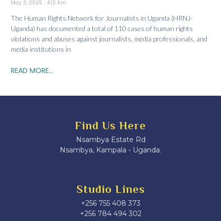
May 3, 2025
4:12 Am
The Human Rights Network for Journalists in Uganda (HRNJ-
Uganda) has documented a total of 110 cases of human rights
violations and abuses against journalists, media professionals, and
media institutions in
READ MORE...
Find Us Here
Nsambya Estate Rd
Nsambya, Kampala - Uganda.
Studio Lines
+256 755 408 373
+256 784 494 302