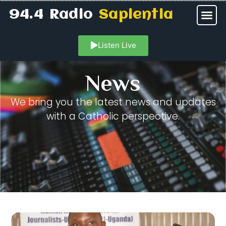
94.4 Radio
Sapientia
Listen Live
News
We bring you the latest news and updates
with a Catholic perspective.