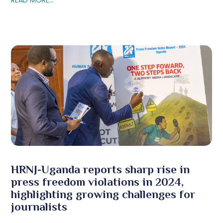
HRNJ-Uganda reports sharp rise in
press freedom violations in 2024,
highlighting growing challenges for
journalists