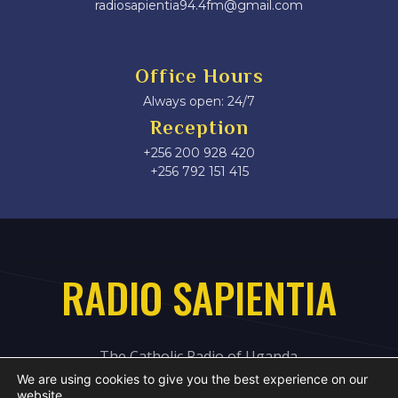
radiosapientia94.4fm@gmail.com
Office Hours
Always open: 24/7
Reception
+256 200 928 420
‎+256 792 151 415
RADIO SAPIENTIA
The Catholic Radio of Uganda
We are using cookies to give you the best experience on our
website.