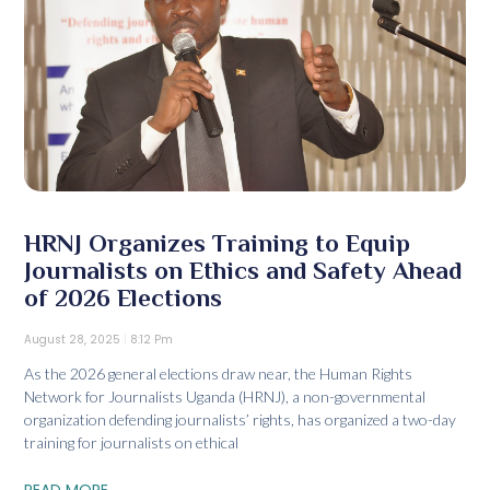
HRNJ Organizes Training to Equip
Journalists on Ethics and Safety Ahead
of 2026 Elections
August 28, 2025
8:12 Pm
As the 2026 general elections draw near, the Human Rights
Network for Journalists Uganda (HRNJ), a non-governmental
organization defending journalists’ rights, has organized a two-day
training for journalists on ethical
READ MORE...