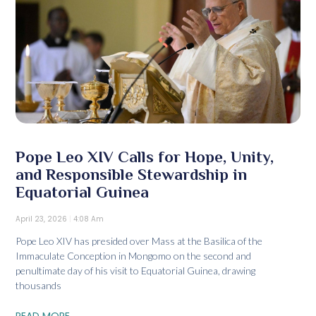
Pope Leo XIV Calls for Hope, Unity,
and Responsible Stewardship in
Equatorial Guinea
April 23, 2026
4:08 Am
Pope Leo XIV has presided over Mass at the Basilica of the
Immaculate Conception in Mongomo on the second and
penultimate day of his visit to Equatorial Guinea, drawing
thousands
READ MORE...