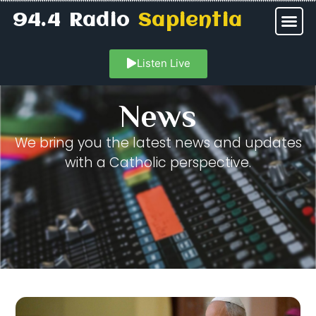
94.4 Radio
Sapientia
Listen Live
News
We bring you the latest news and updates
with a Catholic perspective.