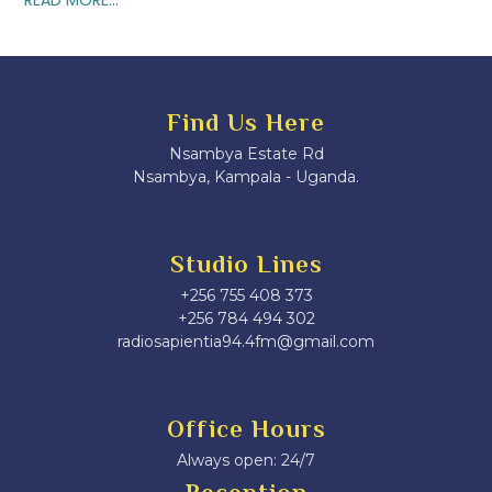
Find Us Here
Nsambya Estate Rd
Nsambya, Kampala - Uganda.
Studio Lines
+256 755 408 373
+256 784 494 302
radiosapientia94.4fm@gmail.com
Office Hours
Always open: 24/7