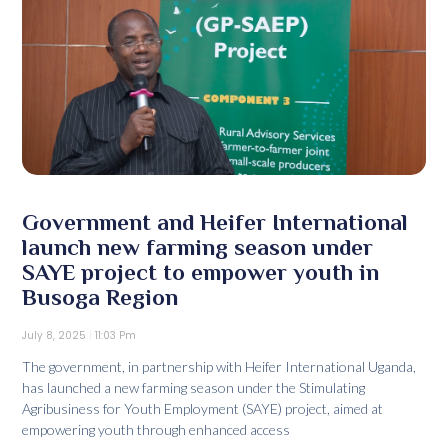
Government and Heifer International
launch new farming season under
SAYE project to empower youth in
Busoga Region
July 8, 2025
11:03 Pm
The government, in partnership with Heifer International Uganda,
has launched a new farming season under the Stimulating
Agribusiness for Youth Employment (SAYE) project, aimed at
empowering youth through enhanced access