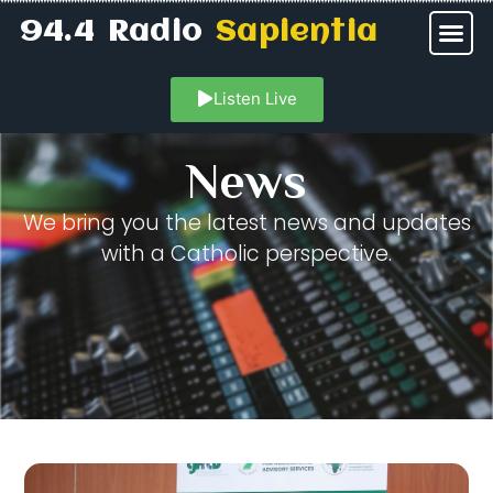
94.4 Radio
Sapientia
Listen Live
News
We bring you the latest news and updates
with a Catholic perspective.