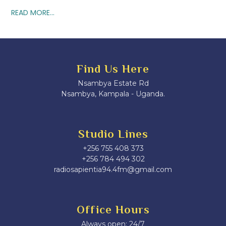
READ MORE...
Find Us Here
Nsambya Estate Rd
Nsambya, Kampala - Uganda.
Studio Lines
+256 755 408 373
+256 784 494 302
radiosapientia94.4fm@gmail.com
Office Hours
Always open: 24/7