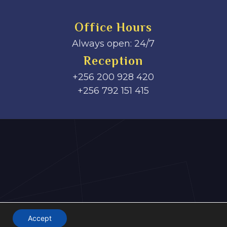
Office Hours
Always open: 24/7
Reception
+256 200 928 420
‎+256 792 151 415
Accept