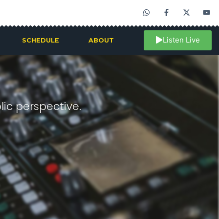
Listen Live
SCHEDULE
ABOUT
ic perspective.