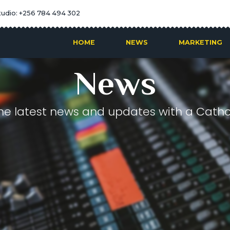
tudio: +256 784 494 302
HOME
NEWS
MARKETING
News
he latest news and updates with a Cathol