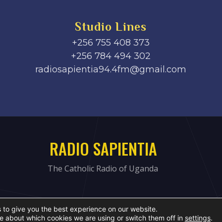
Studio Lines
+256 755 408 373
+256 784 494 302
radiosapientia94.4fm@gmail.com
RADIO SAPIENTIA
The Catholic Radio of Uganda
 to give you the best experience on our website.
e about which cookies we are using or switch them off in
settings
.