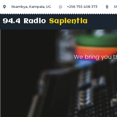
Nsambya, Kampala, UG
+256 755 408 373
S
94.4 Radio
Sapientia
We bring you t