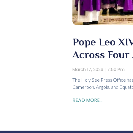
Pope Leo XIV
Across Four 
March 17, 2026
7:50 Pm
The Holy See Press Office has
Cameroon, Angola, and Equator
READ MORE...