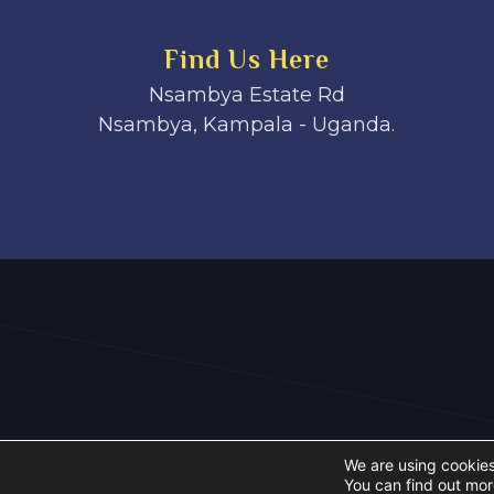
Find Us Here
Nsambya Estate Rd
Nsambya, Kampala - Uganda.
We are using cookies
You can find out mor