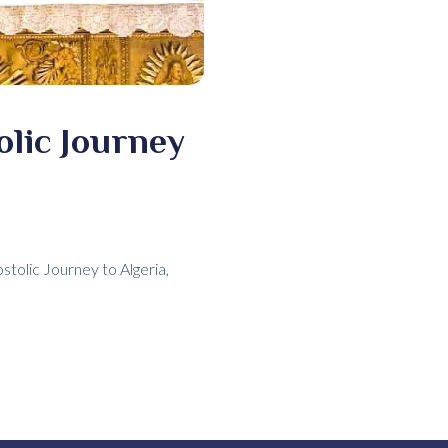
olic Journey
tolic Journey to Algeria,