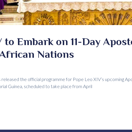
 to Embark on 11-Day Apost
African Nations
 released the official programme for Pope Leo XIV’s upcoming Apos
ial Guinea, scheduled to take place from April