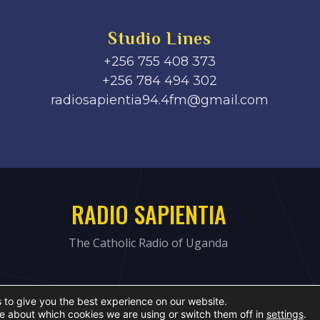
Studio Lines
+256 755 408 373
+256 784 494 302
radiosapientia94.4fm@gmail.com
RADIO SAPIENTIA
The Catholic Radio of Uganda
 to give you the best experience on our website.
e about which cookies we are using or switch them off in
settings
.