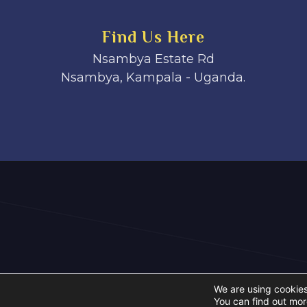
Find Us Here
Nsambya Estate Rd
Nsambya, Kampala - Uganda.
We are using cookies
You can find out mor