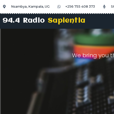
Nsambya, Kampala, UG
+256 755 408 373
S
94.4 Radio
Sapientia
We bring you t