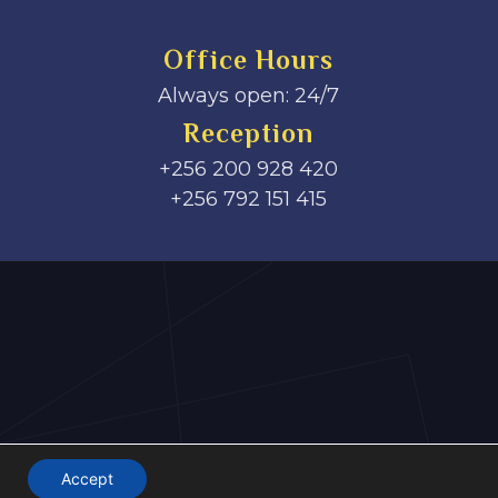
Office Hours
Always open: 24/7
Reception
+256 200 928 420
‎+256 792 151 415
Accept