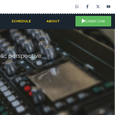
Listen Live
SCHEDULE
ABOUT
ic perspective.