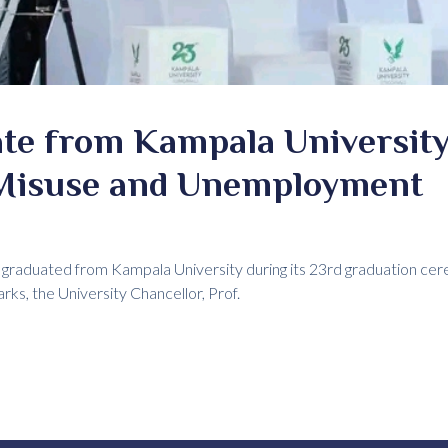
te from Kampala University
Misuse and Unemployment
e graduated from Kampala University during its 23rd graduation ce
rks, the University Chancellor, Prof.