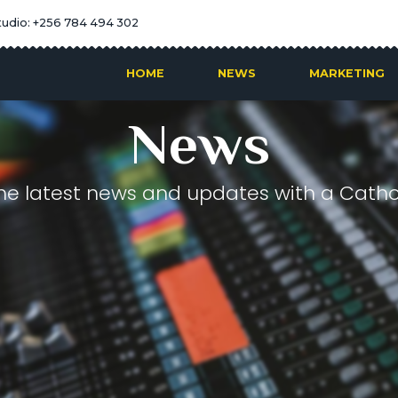
tudio: +256 784 494 302
HOME
NEWS
MARKETING
News
he latest news and updates with a Cathol