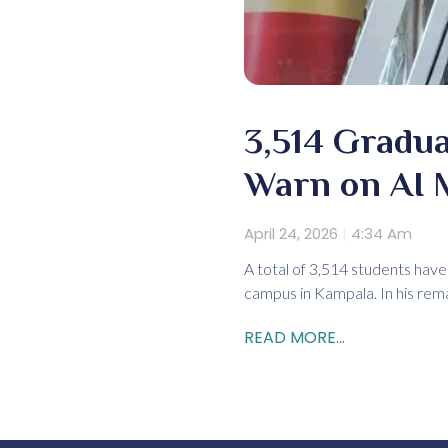
3,514 Gradua
Warn on AI 
April 24, 2026
4:34 Am
A total of 3,514 students hav
campus in Kampala. In his rema
READ MORE...