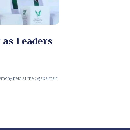
 as Leaders
remony held at the Ggaba main