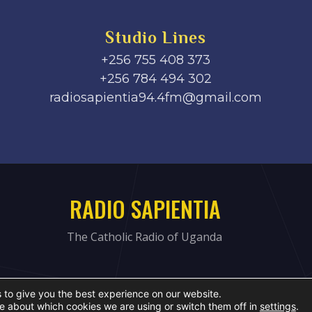
Studio Lines
+256 755 408 373
+256 784 494 302
radiosapientia94.4fm@gmail.com
RADIO SAPIENTIA
The Catholic Radio of Uganda
 to give you the best experience on our website.
e about which cookies we are using or switch them off in
settings
.