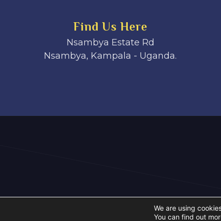
Find Us Here
Nsambya Estate Rd
Nsambya, Kampala - Uganda.
We are using cookies
You can find out mor