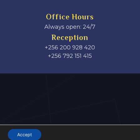
Office Hours
Always open: 24/7
Reception
+256 200 928 420
‎+256 792 151 415
Accept