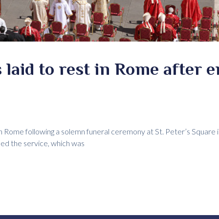
 laid to rest in Rome after 
in Rome following a solemn funeral ceremony at St. Peter’s Square i
ed the service, which was