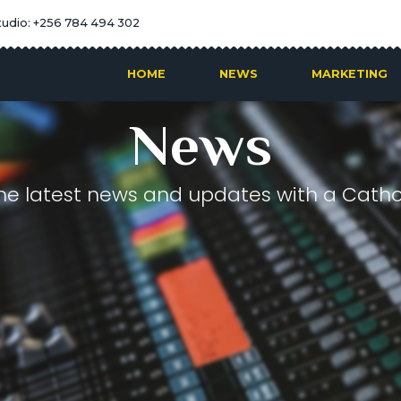
tudio: +256 784 494 302
HOME
NEWS
MARKETING
News
he latest news and updates with a Cathol