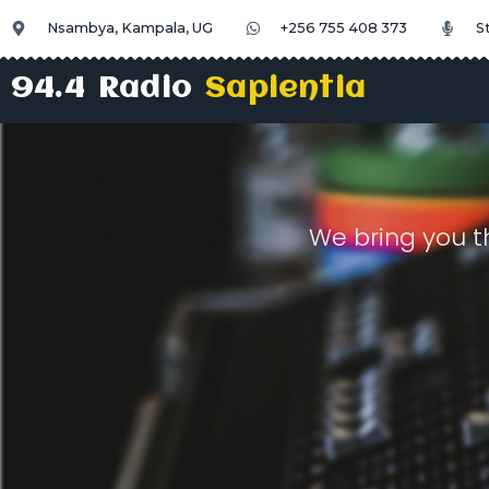
Nsambya, Kampala, UG
+256 755 408 373
S
94.4 Radio
Sapientia
We bring you t