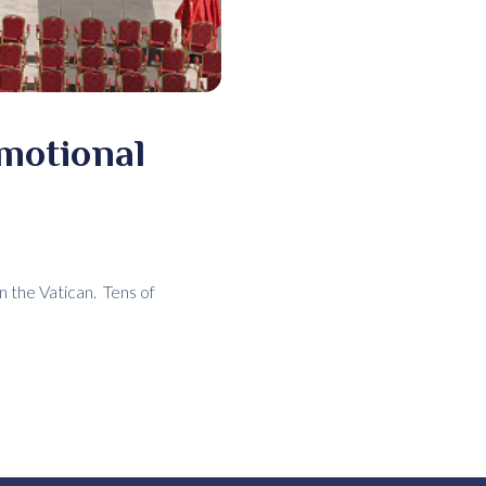
emotional
n the Vatican. Tens of