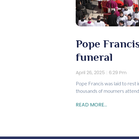
Pope Francis
funeral
April 26, 2025
6:29 Pm
Pope Francis was laid to rest 
thousands of mourners attend
READ MORE...