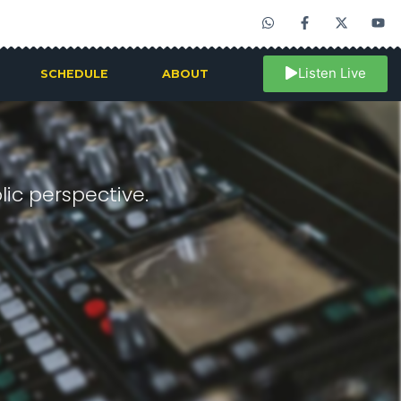
Listen Live
SCHEDULE
ABOUT
ic perspective.