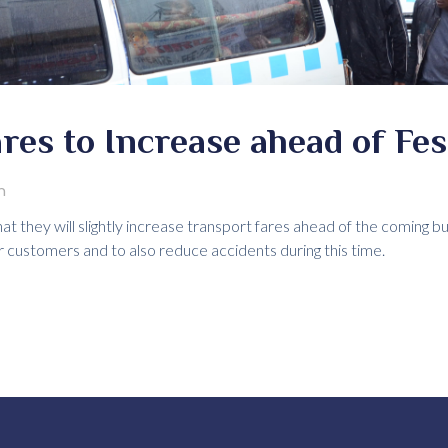
res to Increase ahead of Fe
m
at they will slightly increase transport fares ahead of the coming b
r customers and to also reduce accidents during this time.