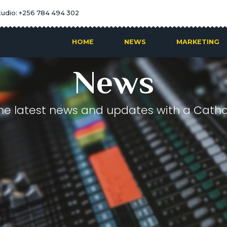
tudio: +256 784 494 302
HOME
NEWS
MARKETING
News
he latest news and updates with a Cathol