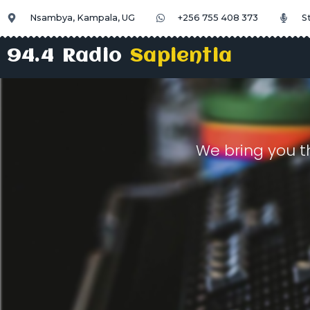
Nsambya, Kampala, UG
+256 755 408 373
S
94.4 Radio
Sapientia
We bring you t