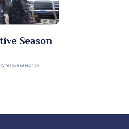
stive Season
usy festive season to