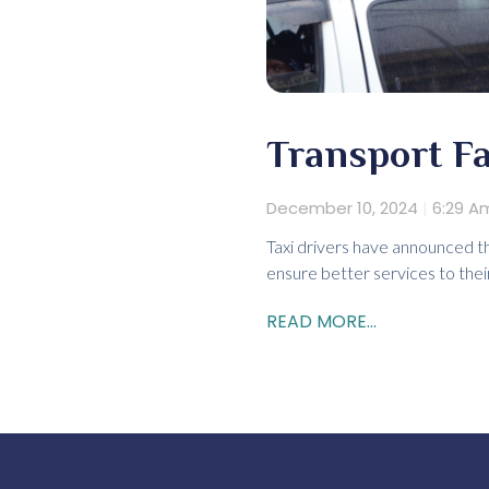
Transport Fa
December 10, 2024
6:29 A
Taxi drivers have announced th
ensure better services to thei
READ MORE...