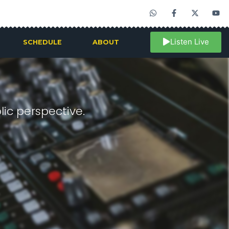
Listen Live
SCHEDULE
ABOUT
ic perspective.