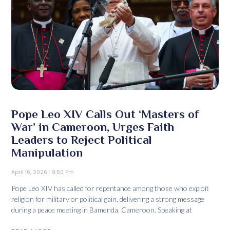
Pope Leo XIV Calls Out ‘Masters of
War’ in Cameroon, Urges Faith
Leaders to Reject Political
Manipulation
April 16, 2026
9:50 Pm
Pope Leo XIV has called for repentance among those who exploit
religion for military or political gain, delivering a strong message
during a peace meeting in Bamenda, Cameroon. Speaking at