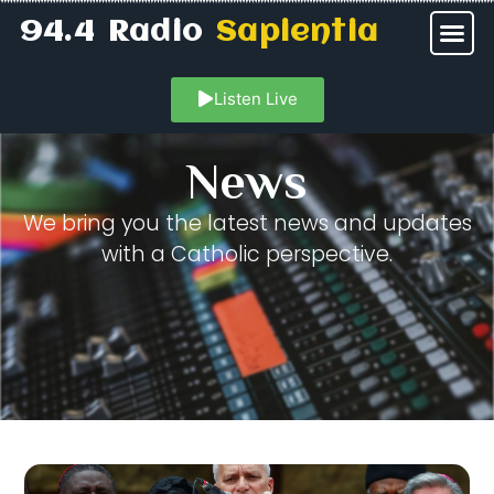
94.4 Radio
Sapientia
Listen Live
News
We bring you the latest news and updates
with a Catholic perspective.