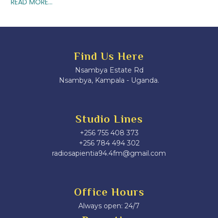
READ MORE...
Find Us Here
Nsambya Estate Rd
Nsambya, Kampala - Uganda.
Studio Lines
+256 755 408 373
+256 784 494 302
radiosapientia94.4fm@gmail.com
Office Hours
Always open: 24/7