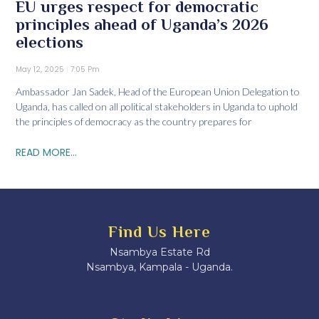
EU urges respect for democratic
principles ahead of Uganda’s 2026
elections
May 12, 2025
7:05 Pm
Ambassador Jan Sadek, Head of the European Union Delegation to
Uganda, has called on all political stakeholders in Uganda to uphold
the principles of democracy as the country prepares for
READ MORE...
Find Us Here
Nsambya Estate Rd
Nsambya, Kampala - Uganda.