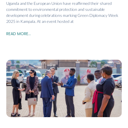
Uganda and the European Union have reaffirmed their shared
commitment to environmental protection and sustainable
development during celebrations marking Green Diplomacy Week
2025 in Kampala. At an event hosted at
READ MORE...