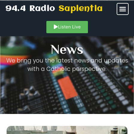
94.4 Radio
Sapientia
Listen Live
News
We bring you the latest news and updates
with a Catholic perspective.