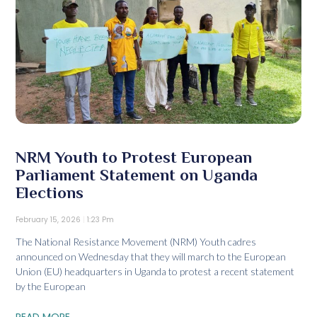
NRM Youth to Protest European
Parliament Statement on Uganda
Elections
February 15, 2026
1:23 Pm
The National Resistance Movement (NRM) Youth cadres
announced on Wednesday that they will march to the European
Union (EU) headquarters in Uganda to protest a recent statement
by the European
READ MORE...