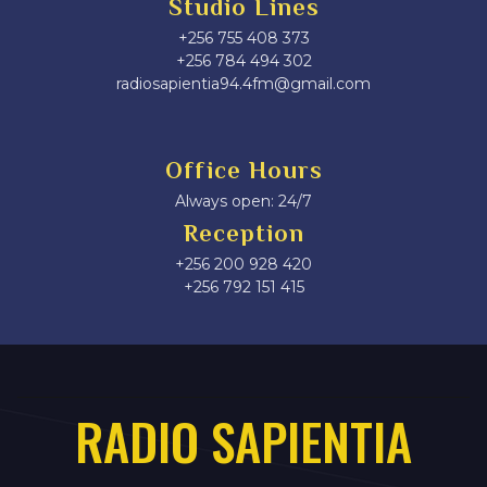
Studio Lines
+256 755 408 373
+256 784 494 302
radiosapientia94.4fm@gmail.com
Office Hours
Always open: 24/7
Reception
+256 200 928 420
‎+256 792 151 415
RADIO SAPIENTIA