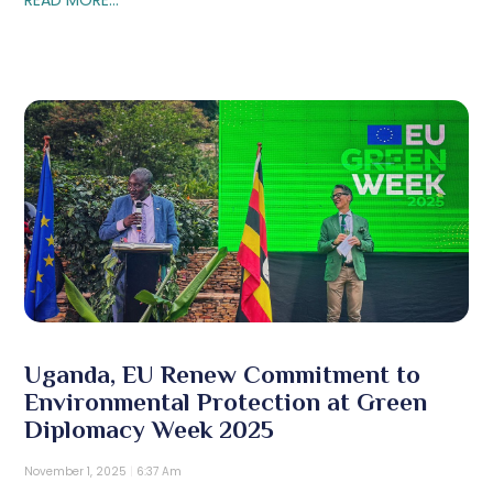
Uganda, EU Renew Commitment to
Environmental Protection at Green
Diplomacy Week 2025
November 1, 2025
6:37 Am