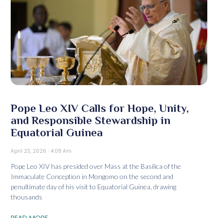
Pope Leo XIV Calls for Hope, Unity,
and Responsible Stewardship in
Equatorial Guinea
April 23, 2026
4:08 Am
Pope Leo XIV has presided over Mass at the Basilica of the
Immaculate Conception in Mongomo on the second and
penultimate day of his visit to Equatorial Guinea, drawing
thousands
READ MORE...