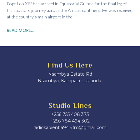
Pope Leo XIV has arrived in Equatorial Guinea for the final leg of
his apostolic journey across the African continent. He was received
at the country’s main airport in the
READ MORE...
Find Us Here
Nsambya Estate Rd
Nsambya, Kampala - Uganda.
Studio Lines
+256 755 408 373
+256 784 494 302
radiosapientia94.4fm@gmail.com