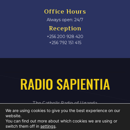
Office Hours
Always open: 24/7
Reception
+256 200 928 420
‎+256 792 151 415
RADIO SAPIENTIA
The Catholic Radio of Uganda
We are using cookies to give you the best experience on our
website.
You can find out more about which cookies we are using or
switch them off in
settings
.