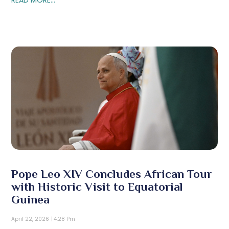
Pope Leo XIV Concludes African Tour
with Historic Visit to Equatorial
Guinea
April 22, 2026
4:28 Pm