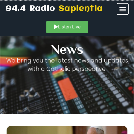
94.4 Radio
Sapientia
Listen Live
News
We bring you the latest news and updates
with a Catholic perspective.