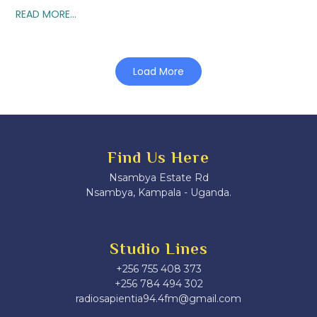
READ MORE...
Load More
Find Us Here
Nsambya Estate Rd
Nsambya, Kampala - Uganda.
Studio Lines
+256 755 408 373
+256 784 494 302
radiosapientia94.4fm@gmail.com