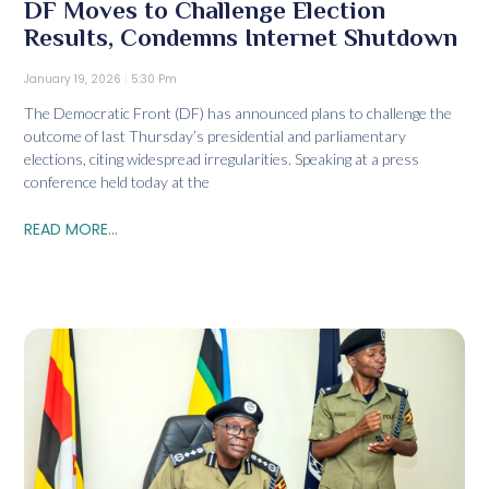
DF Moves to Challenge Election
Results, Condemns Internet Shutdown
January 19, 2026
5:30 Pm
The Democratic Front (DF) has announced plans to challenge the
outcome of last Thursday’s presidential and parliamentary
elections, citing widespread irregularities. Speaking at a press
conference held today at the
READ MORE...