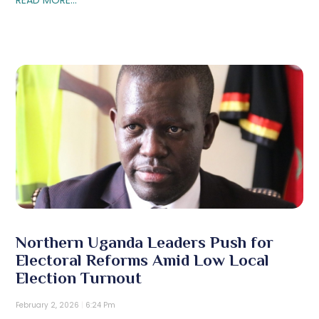
Northern Uganda Leaders Push for
Electoral Reforms Amid Low Local
Election Turnout
February 2, 2026
6:24 Pm