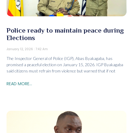
Police ready to maintain peace during
Elections
January 12, 2026
7:42 Am
The Inspector General of Police (IGP), Abas Byakagaba, has
promised a peaceful election on January 15, 2026. IGP Byakagaba
said citizens must refrain from violence but warned that if not
READ MORE...