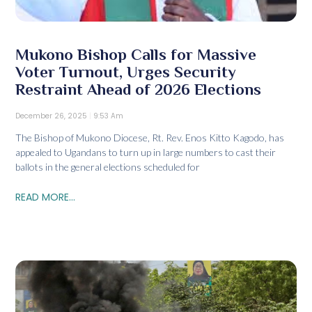
Mukono Bishop Calls for Massive
Voter Turnout, Urges Security
Restraint Ahead of 2026 Elections
December 26, 2025
9:53 Am
The Bishop of Mukono Diocese, Rt. Rev. Enos Kitto Kagodo, has
appealed to Ugandans to turn up in large numbers to cast their
ballots in the general elections scheduled for
READ MORE...