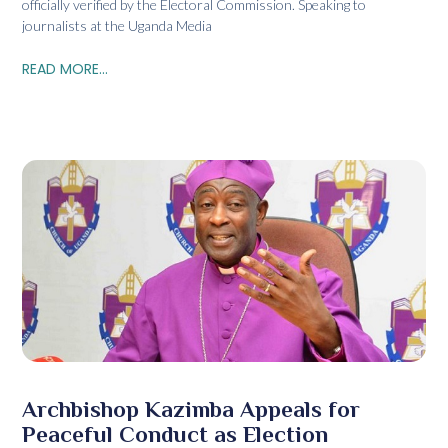
officially verified by the Electoral Commission. Speaking to
journalists at the Uganda Media
READ MORE...
Archbishop Kazimba Appeals for
Peaceful Conduct as Election