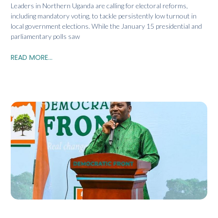
Leaders in Northern Uganda are calling for electoral reforms,
including mandatory voting, to tackle persistently low turnout in
local government elections. While the January 15 presidential and
parliamentary polls saw
READ MORE...