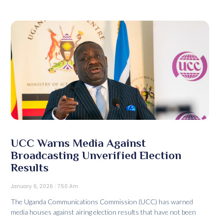
UCC Warns Media Against
Broadcasting Unverified Election
Results
January 6, 2026
7:50 Am
The Uganda Communications Commission (UCC) has warned
media houses against airing election results that have not been