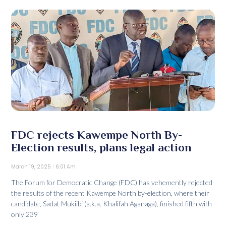
FDC rejects Kawempe North By-
Election results, plans legal action
March 19, 2025
6:01 Am
The Forum for Democratic Change (FDC) has vehemently rejected
the results of the recent Kawempe North by-election, where their
candidate, Sadat Mukiibi (a.k.a. Khalifah Aganaga), finished fifth with
only 239