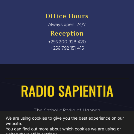
Office Hours
Always open: 24/7
Reception
+256 200 928 420
‎+256 792 151 415
RADIO SAPIENTIA
The Catholic Radio of Uganda
We are using cookies to give you the best experience on our
website.
You can find out more about which cookies we are using or