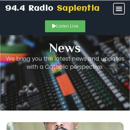
94.4 Radio
Sapientia
Listen Live
News
We bring you the latest news and updates
with a Catholic perspective.