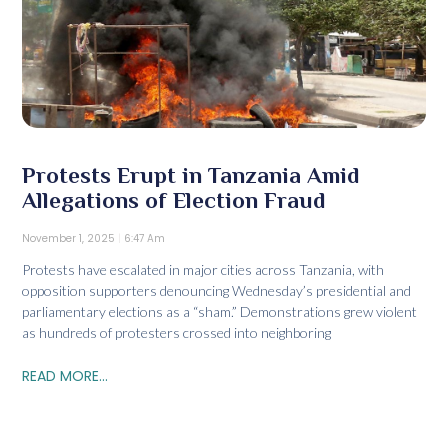
Protests Erupt in Tanzania Amid
Allegations of Election Fraud
November 1, 2025
6:47 Am
Protests have escalated in major cities across Tanzania, with
opposition supporters denouncing Wednesday’s presidential and
parliamentary elections as a “sham.” Demonstrations grew violent
as hundreds of protesters crossed into neighboring
READ MORE...