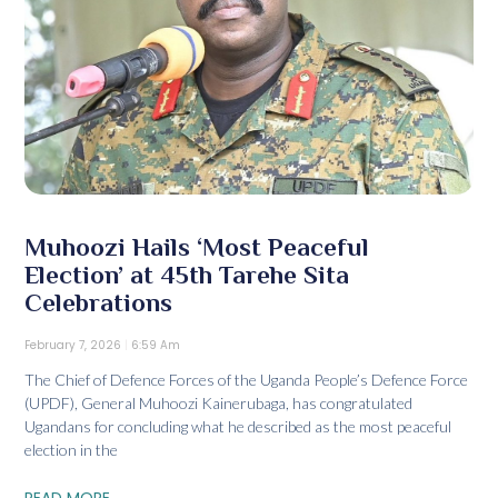
Muhoozi Hails ‘Most Peaceful
Election’ at 45th Tarehe Sita
Celebrations
February 7, 2026
6:59 Am
The Chief of Defence Forces of the Uganda People’s Defence Force
(UPDF), General Muhoozi Kainerubaga, has congratulated
Ugandans for concluding what he described as the most peaceful
election in the
READ MORE...