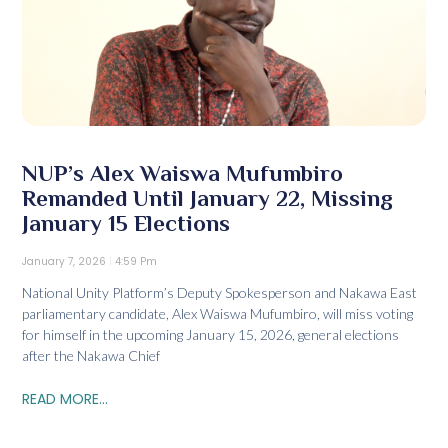
NUP’s Alex Waiswa Mufumbiro
Remanded Until January 22, Missing
January 15 Elections
January 7, 2026
4:59 Pm
National Unity Platform’s Deputy Spokesperson and Nakawa East
parliamentary candidate, Alex Waiswa Mufumbiro, will miss voting
for himself in the upcoming January 15, 2026, general elections
after the Nakawa Chief
READ MORE...