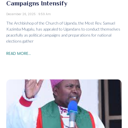
Campaigns Intensify
December 26, 2025
9:59 Am
The Archbishop of the Church of Uganda, the Most Rev. Samuel
Kazimba Mugalu, has appealed to Ugandans to conduct themselves
peacefully as political campaigns and preparations for national
elections gather
READ MORE...