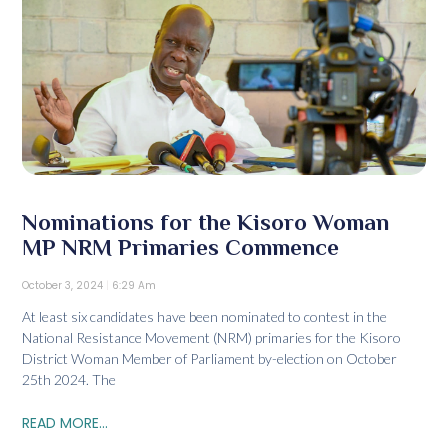
Nominations for the Kisoro Woman
MP NRM Primaries Commence
October 3, 2024
6:29 Am
At least six candidates have been nominated to contest in the
National Resistance Movement (NRM) primaries for the Kisoro
District Woman Member of Parliament by-election on October
25th 2024. The
READ MORE...