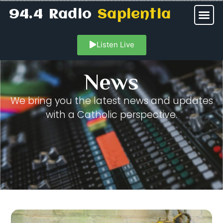
94.4 Radio
Sapientia
Listen Live
News
We bring you the latest news and updates
with a Catholic perspective.