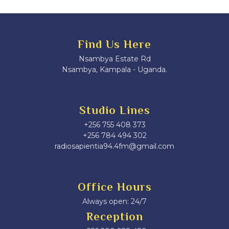
Find Us Here
Nsambya Estate Rd
Nsambya, Kampala - Uganda.
Studio Lines
+256 755 408 373
+256 784 494 302
radiosapientia94.4fm@gmail.com
Office Hours
Always open: 24/7
Reception