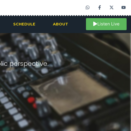
Listen Live
SCHEDULE
ABOUT
ic perspective.