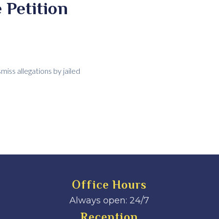
 Petition
iss allegations by jailed
Office Hours
Always open: 24/7
Reception