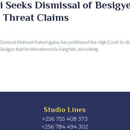
Seeks Dismissal of Besigye
 Threat Claims
eneral Muhoozi Kainerugaba, has petitioned the High Court to dism
a Besigye that he threatened to hang him, describing
Studio Lines
+256 755 408 373
+256 784 494 302