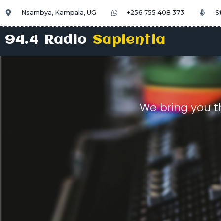
Nsambya, Kampala, UG
+256 755 408 373
S
94.4 Radio
Sapientia
We bring you t