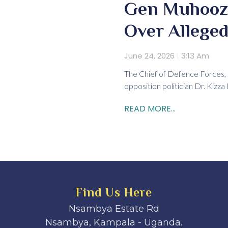
Gen Muhoozi 
Over Alleged
June 24, 2026
3:13 Am
The Chief of Defence Forces, G
opposition politician Dr. Kizz
READ MORE...
Find Us Here
Nsambya Estate Rd
Nsambya, Kampala - Uganda.