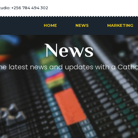
tudio: +256 784 494 302
HOME
NEWS
MARKETING
News
he latest news and updates with a Cathol