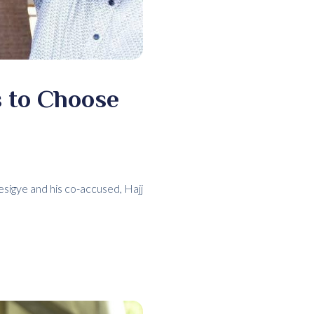
 to Choose
sigye and his co-accused, Hajj