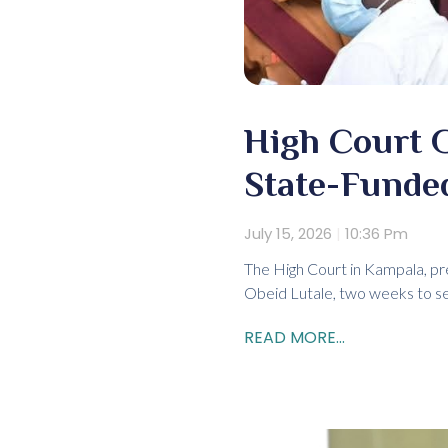
High Court 
State-Funded
July 15, 2026
10:36 Pm
The High Court in Kampala, pr
Obeid Lutale, two weeks to se
READ MORE...