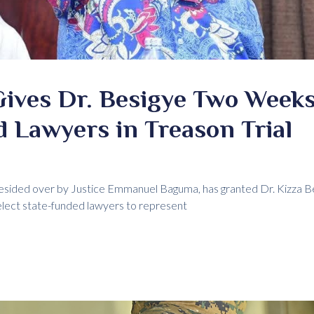
Gives Dr. Besigye Two Weeks
 Lawyers in Treason Trial
esided over by Justice Emmanuel Baguma, has granted Dr. Kizza Be
lect state-funded lawyers to represent