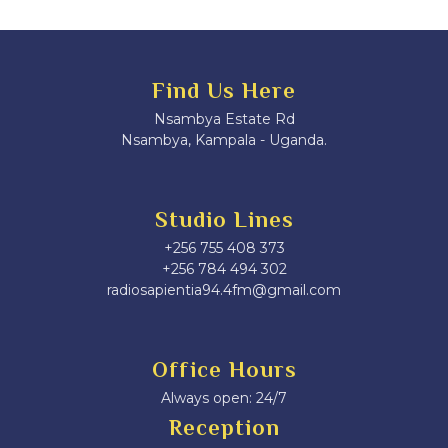
Find Us Here
Nsambya Estate Rd
Nsambya, Kampala - Uganda.
Studio Lines
+256 755 408 373
+256 784 494 302
radiosapientia94.4fm@gmail.com
Office Hours
Always open: 24/7
Reception