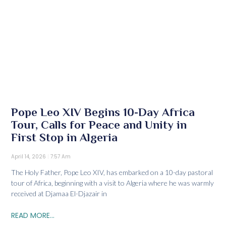
Pope Leo XIV Begins 10-Day Africa
Tour, Calls for Peace and Unity in
First Stop in Algeria
April 14, 2026
7:57 Am
The Holy Father, Pope Leo XIV, has embarked on a 10-day pastoral
tour of Africa, beginning with a visit to Algeria where he was warmly
received at Djamaa El-Djazair in
READ MORE...