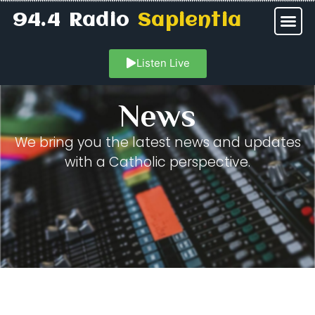
94.4 Radio
Sapientia
Listen Live
News
We bring you the latest news and updates
with a Catholic perspective.