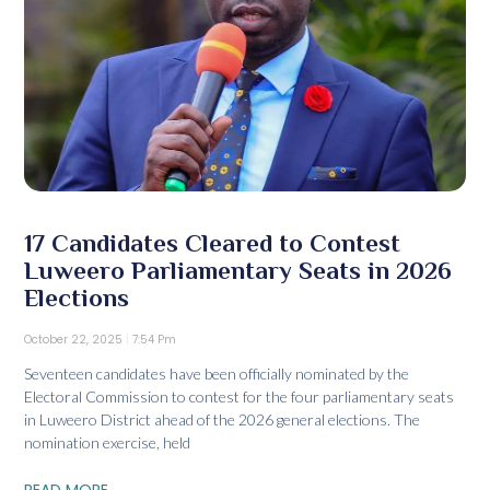
17 Candidates Cleared to Contest
Luweero Parliamentary Seats in 2026
Elections
October 22, 2025
7:54 Pm
Seventeen candidates have been officially nominated by the
Electoral Commission to contest for the four parliamentary seats
in Luweero District ahead of the 2026 general elections. The
nomination exercise, held
READ MORE...