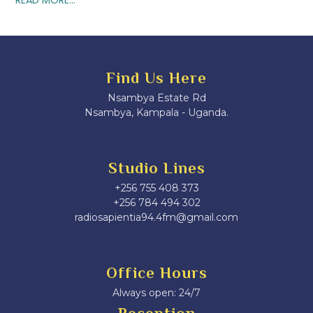
Find Us Here
Nsambya Estate Rd
Nsambya, Kampala - Uganda.
Studio Lines
+256 755 408 373
+256 784 494 302
radiosapientia94.4fm@gmail.com
Office Hours
Always open: 24/7