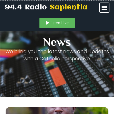
94.4 Radio
Sapientia
Listen Live
News
We bring you the latest news and updates
with a Catholic perspective.