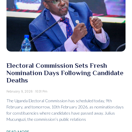
Electoral Commission Sets Fresh
Nomination Days Following Candidate
Deaths
February 9, 2026
10:31 Pm
The Uganda Electoral Commission has scheduled today, 9th
February, and tomorrow, 10th February 2026, as nomination days
for constituencies where candidates have passed away. Julius
Mucunguzi, the commission’s public relations
READ MORE...