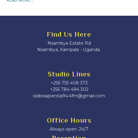
Find Us Here
Nsambya Estate Rd
Nsambya, Kampala - Uganda.
Studio Lines
+256 755 408 373
+256 784 494 302
radiosapientia94.4fm@gmail.com
Office Hours
Always open: 24/7