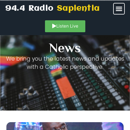
94.4 Radio
Sapientia
Listen Live
News
We bring you the latest news and updates
with a Catholic perspective.