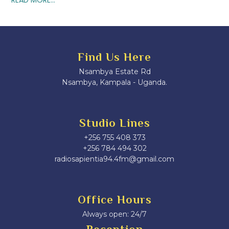
Find Us Here
Nsambya Estate Rd
Nsambya, Kampala - Uganda.
Studio Lines
+256 755 408 373
+256 784 494 302
radiosapientia94.4fm@gmail.com
Office Hours
Always open: 24/7