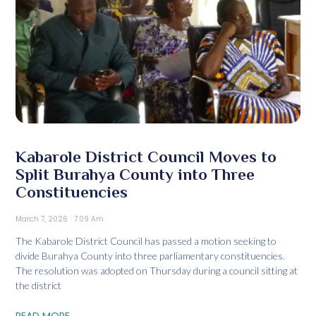
Kabarole District Council Moves to
Split Burahya County into Three
Constituencies
March 7, 2026
7:09 Am
The Kabarole District Council has passed a motion seeking to
divide Burahya County into three parliamentary constituencies.
The resolution was adopted on Thursday during a council sitting at
the district
READ MORE...