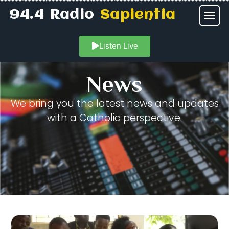
94.4 Radio
Sapientia
Listen Live
News
We bring you the latest news and updates
with a Catholic perspective.