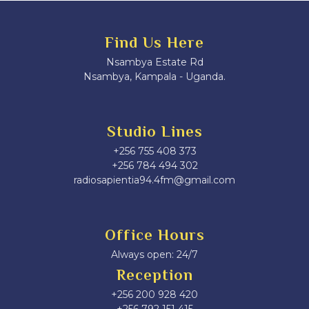
Find Us Here
Nsambya Estate Rd
Nsambya, Kampala - Uganda.
Studio Lines
+256 755 408 373
+256 784 494 302
radiosapientia94.4fm@gmail.com
Office Hours
Always open: 24/7
Reception
+256 200 928 420