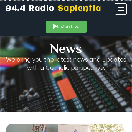
94.4 Radio
Sapientia
Listen Live
News
We bring you the latest news and updates
with a Catholic perspective.