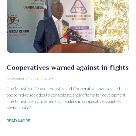
Cooperatives warned against in-fights
September 27, 2024
6:37 Am
The Ministry of Trade, Industry and Cooperatives has advised
cooperative societies to consolidate their efforts for development.
The Ministry is concerned that leaders in cooperative societies
spend a lot of
READ MORE...