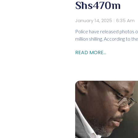
Shs470m
January 14, 2025
6:35 Am
Police have released photos of
million shilling. According to the
READ MORE...