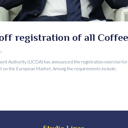
ff registration of all Coffe
m
 Authority (UCDA) has announced the registration exercise for al
ct on the European Market. Among the requirements include;