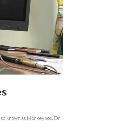
es
e also known as Monkeypox. Dr