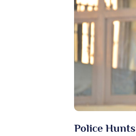
Police Hunts