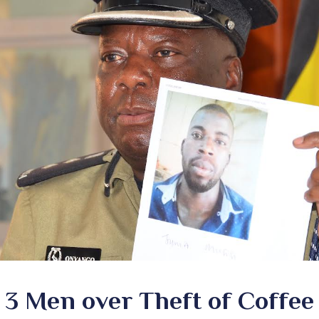
 3 Men over Theft of Coffe