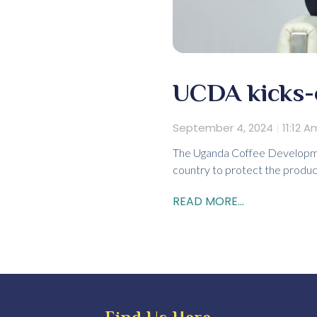
UCDA kicks-o
September 4, 2024
11:12 A
The Uganda Coffee Development
country to protect the produ
READ MORE...