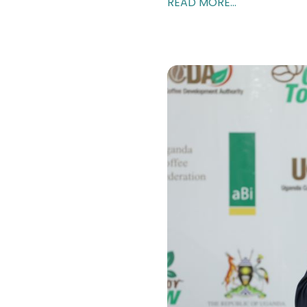
READ MORE...