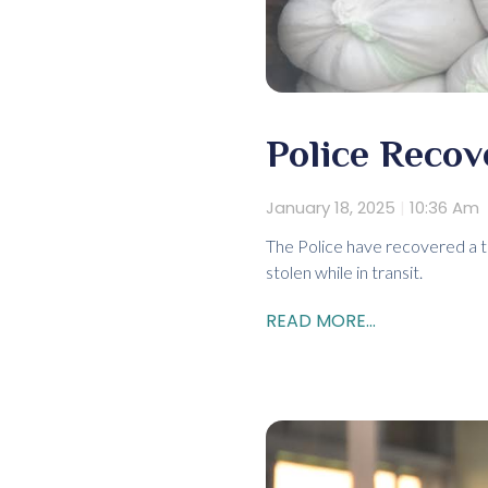
Police Recov
January 18, 2025
10:36 Am
The Police have recovered a to
stolen while in transit.
READ MORE...