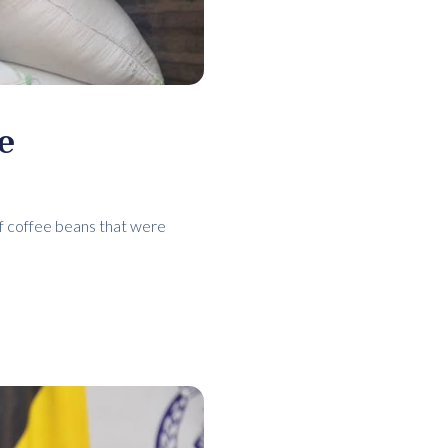
e
of coffee beans that were