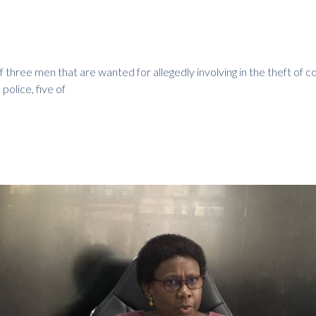
 three men that are wanted for allegedly involving in the theft of c
 police, five of