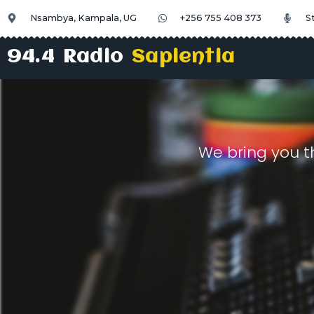
Nsambya, Kampala, UG
+256 755 408 373
S
94.4 Radio
Sapientia
We bring you t