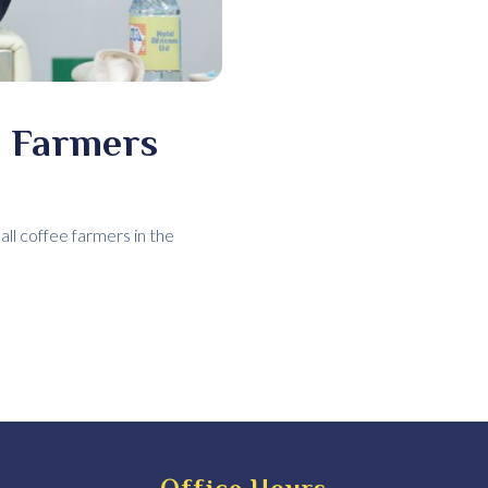
e Farmers
l coffee farmers in the