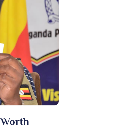
e Worth