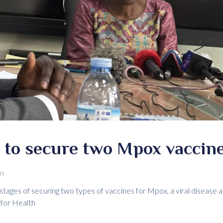
to secure two Mpox vaccin
m
 stages of securing two types of vaccines for Mpox, a viral diseas
 for Health