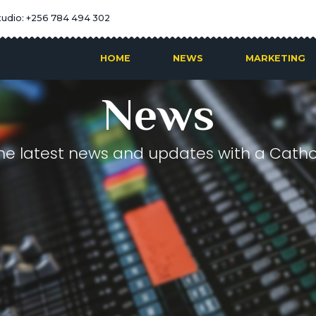
tudio: +256 784 494 302
HOME
NEWS
MARKETING
News
he latest news and updates with a Cathol