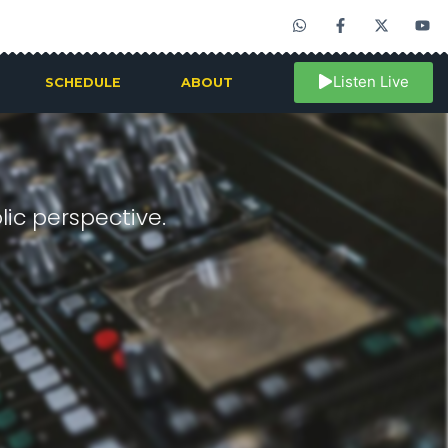
Listen Live
SCHEDULE
ABOUT
ic perspective.