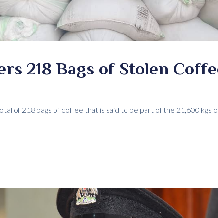
ers 218 Bags of Stolen Coffe
tal of 218 bags of coffee that is said to be part of the 21,600 kgs 