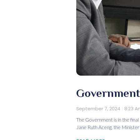
Government 
September 7, 2024
8:23 A
The Government is in the final
Jane Ruth Aceng, the Minister