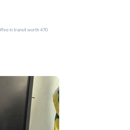
offee in transit worth 470