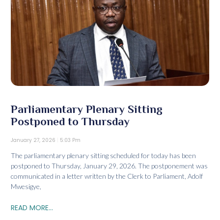
Parliamentary Plenary Sitting
Postponed to Thursday
January 27, 2026
5:03 Pm
The parliamentary plenary sitting scheduled for today has been
postponed to Thursday, January 29, 2026. The postponement was
communicated in a letter written by the Clerk to Parliament, Adolf
Mwesigye,
READ MORE...