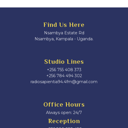
Find Us Here
Nsambya Estate Rd
Nsambya, Kampala - Uganda.
Studio Lines
+256 755 408 373
+256 784 494 302
radiosapientia94.4fm@gmail.com
Office Hours
Always open: 24/7
Reception