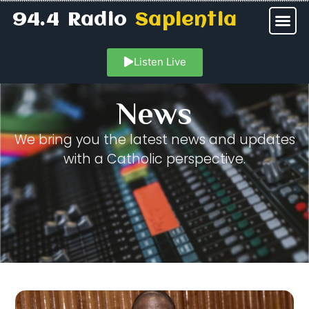
94.4 Radio
Sapientia
Listen Live
News
We bring you the latest news and updates
with a Catholic perspective.