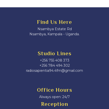
Find Us Here
Nsambya Estate Rd
Nsambya, Kampala - Uganda.
Studio Lines
+256 755 408 373
+256 784 494 302
radiosapientia94.4fm@gmail.com
Office Hours
Always open: 24/7
Reception