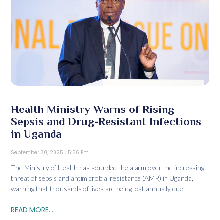
Health Ministry Warns of Rising
Sepsis and Drug-Resistant Infections
in Uganda
September 30, 2025
5:56 Pm
The Ministry of Health has sounded the alarm over the increasing
threat of sepsis and antimicrobial resistance (AMR) in Uganda,
warning that thousands of lives are being lost annually due
READ MORE...