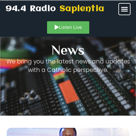
94.4 Radio
Sapientia
Listen Live
News
We bring you the latest news and updates
with a Catholic perspective.