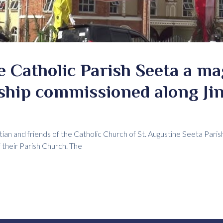
e Catholic Parish Seeta a ma
ship commissioned along Ji
tian and friends of the Catholic Church of St. Augustine Seeta Paris
their Parish Church. The