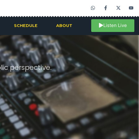
Listen Live
SCHEDULE
ABOUT
ic perspective.