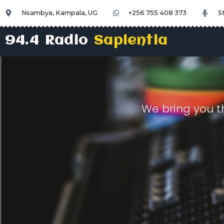
Nsambya, Kampala, UG
+256 755 408 373
S
94.4 Radio
Sapientia
We bring you t