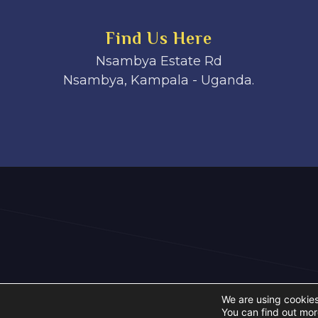
Find Us Here
Nsambya Estate Rd
Nsambya, Kampala - Uganda.
We are using cookies
You can find out mor