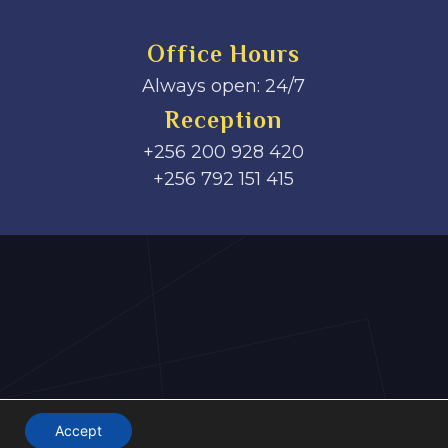
Office Hours
Always open: 24/7
Reception
+256 200 928 420
‎+256 792 151 415
Accept