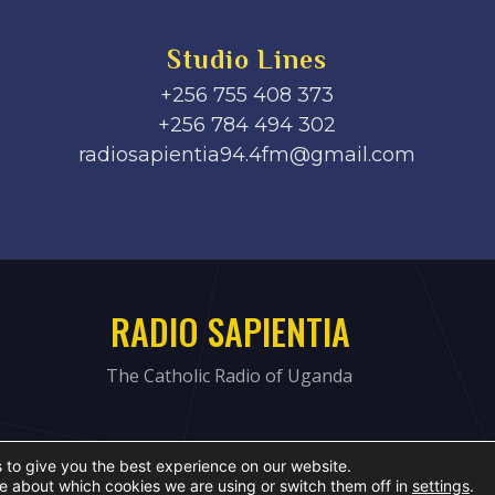
Studio Lines
+256 755 408 373
+256 784 494 302
radiosapientia94.4fm@gmail.com
RADIO SAPIENTIA
The Catholic Radio of Uganda
 to give you the best experience on our website.
e about which cookies we are using or switch them off in
settings
.