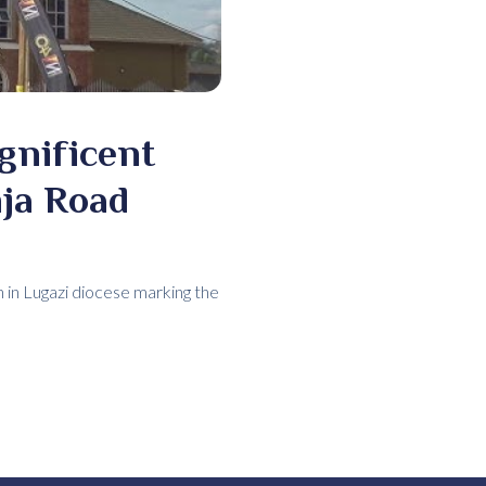
gnificent
nja Road
h in Lugazi diocese marking the