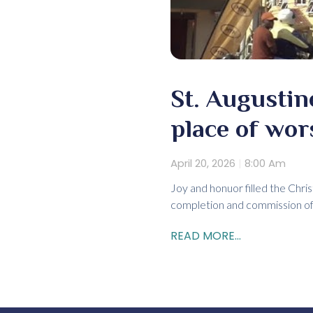
St. Augustin
place of wor
April 20, 2026
8:00 Am
Joy and honuor filled the Chris
completion and commission of 
READ MORE...