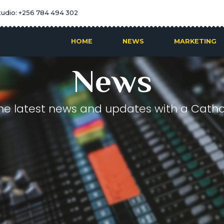
tudio: +256 784 494 302
HOME
NEWS
MARKETING
News
he latest news and updates with a Cathol