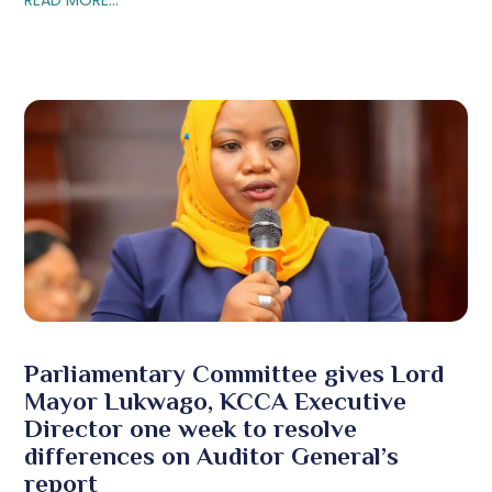
Parliamentary Committee gives Lord
Mayor Lukwago, KCCA Executive
Director one week to resolve
differences on Auditor General’s
report