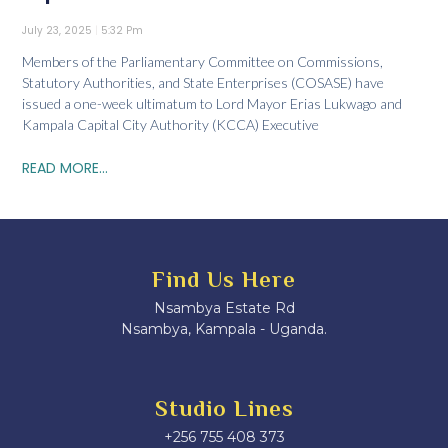
July 23, 2025
5:32 Pm
Members of the Parliamentary Committee on Commissions,
Statutory Authorities, and State Enterprises (COSASE) have
issued a one-week ultimatum to Lord Mayor Erias Lukwago and
Kampala Capital City Authority (KCCA) Executive
READ MORE...
Find Us Here
Nsambya Estate Rd
Nsambya, Kampala - Uganda.
Studio Lines
+256 755 408 373