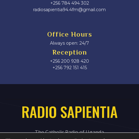
+256 784 494 302
radiosapientia94.4fm@gmail.com
Office Hours
Always open: 24/7
Reception
+256 200 928 420
‎+256 792 151 415
RADIO SAPIENTIA
The Catholic Radio of Uganda