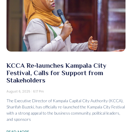
KCCA Re-launches Kampala City
Festival, Calls for Support from
Stakeholders
August 6, 2025
6:17 Pm
The Executive Director of Kampala Capital City Authority (KCCA),
Sharifah Buzeki, has officially re-launched the Kampala City Festival
with a strong appeal to the business community, political leaders,
and sponsors
READ MORE...