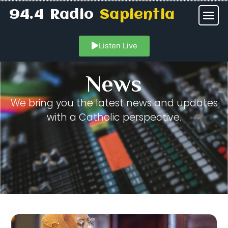
94.4 Radio
Sapientia
Listen Live
News
We bring you the latest news and updates
with a Catholic perspective.