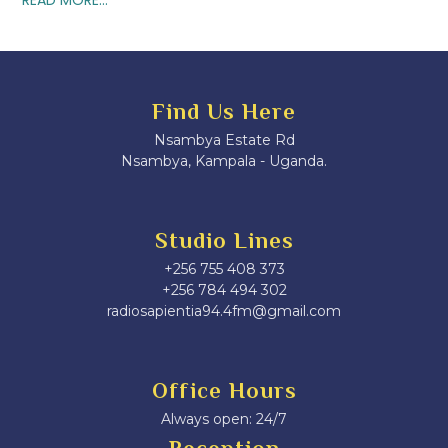
Find Us Here
Nsambya Estate Rd
Nsambya, Kampala - Uganda.
Studio Lines
+256 755 408 373
+256 784 494 302
radiosapientia94.4fm@gmail.com
Office Hours
Always open: 24/7