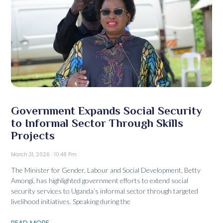
Government Expands Social Security
to Informal Sector Through Skills
Projects
March 31, 2026
10:48 Pm
The Minister for Gender, Labour and Social Development, Betty
Amongi, has highlighted government efforts to extend social
security services to Uganda’s informal sector through targeted
livelihood initiatives. Speaking during the
READ MORE...