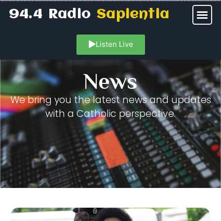
94.4 Radio
Sapientia
Listen Live
News
We bring you the latest news and updates
with a Catholic perspective.