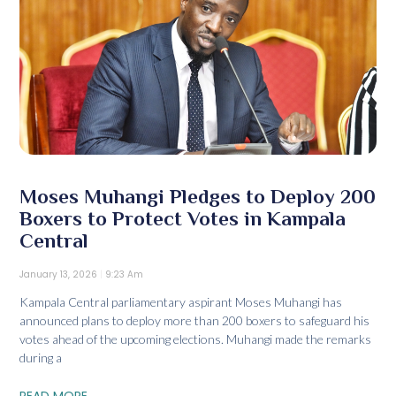
Moses Muhangi Pledges to Deploy 200
Boxers to Protect Votes in Kampala
Central
January 13, 2026
9:23 Am
Kampala Central parliamentary aspirant Moses Muhangi has
announced plans to deploy more than 200 boxers to safeguard his
votes ahead of the upcoming elections. Muhangi made the remarks
during a
READ MORE...