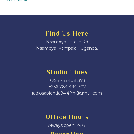
Find Us Here
Nsambya Estate Rd
Nsambya, Kampala - Uganda.
Studio Lines
+256 755 408 373
+256 784 494 302
radiosapientia94.4fm@gmail.com
Office Hours
Always open: 24/7