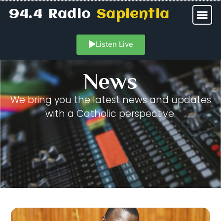
94.4 Radio
Sapientia
Listen Live
News
We bring you the latest news and updates
with a Catholic perspective.