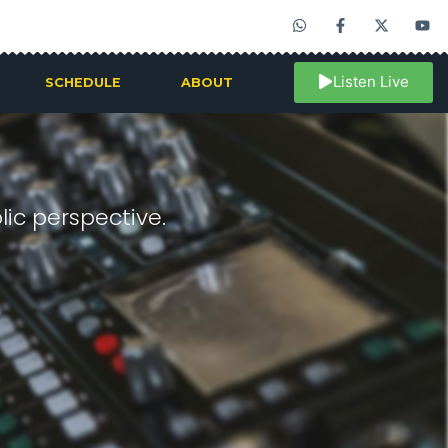
Listen Live
SCHEDULE
ABOUT
ic perspective.