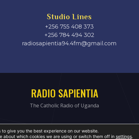
Studio Lines
+256 755 408 373
+256 784 494 302
radiosapientia94.4fm@gmail.com
RADIO SAPIENTIA
The Catholic Radio of Uganda
 to give you the best experience on our website.
e about which cookies we are using or switch them off in
settings
.