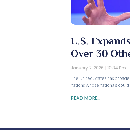
U.S. Expands
Over 30 Oth
January 7, 2026
10:34 Pm
The United States has broaden
nations whose nationals could
READ MORE...