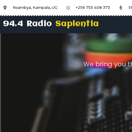
Nsambya, Kampala, UG
+256 755 408 373
S
94.4 Radio
Sapientia
We bring you t