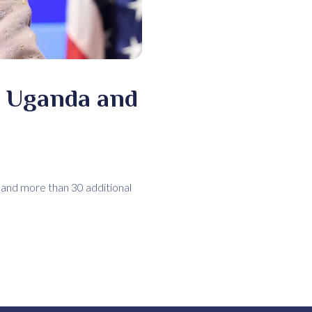
o Uganda and
 and more than 30 additional