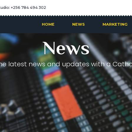
tudio: +256 784 494 302
HOME
NEWS
MARKETING
News
he latest news and updates with a Cathol