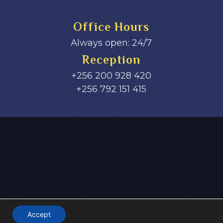
Office Hours
Always open: 24/7
Reception
+256 200 928 420
‎+256 792 151 415
Accept