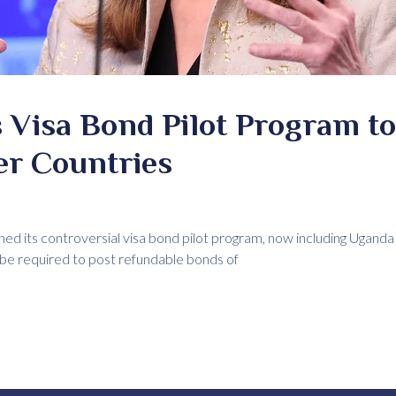
 Visa Bond Pilot Program t
er Countries
ed its controversial visa bond pilot program, now including Uganda
 be required to post refundable bonds of