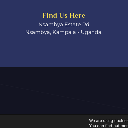
Find Us Here
Nsambya Estate Rd
Nsambya, Kampala - Uganda.
We are using cookies
You can find out mor