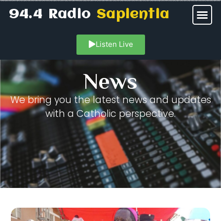
94.4 Radio
Sapientia
Listen Live
News
We bring you the latest news and updates
with a Catholic perspective.