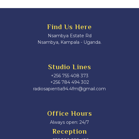
Find Us Here
Nsambya Estate Rd
Nsambya, Kampala - Uganda.
Studio Lines
+256 755 408 373
+256 784 494 302
radiosapientia94.4fm@gmail.com
Office Hours
Always open: 24/7
Reception