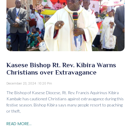
Kasese Bishop Rt. Rev. Kibira Warns
Christians over Extravagance
December 23, 2024
10:20 Pm
The Bishop of Kasese Diocese, Rt. Rev. Francis Aquirinus Kibira
Kambale has cautioned Christians against extravagance during this
festive season. Bishop Kibira says many people resort to poaching
or theft,
READ MORE...