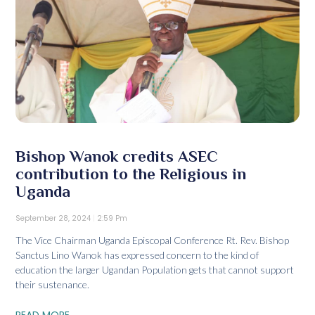
Bishop Wanok credits ASEC
contribution to the Religious in
Uganda
September 28, 2024
2:59 Pm
The Vice Chairman Uganda Episcopal Conference Rt. Rev. Bishop
Sanctus Lino Wanok has expressed concern to the kind of
education the larger Ugandan Population gets that cannot support
their sustenance.
READ MORE...