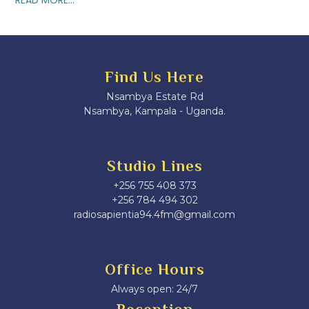
Find Us Here
Nsambya Estate Rd
Nsambya, Kampala - Uganda.
Studio Lines
+256 755 408 373
+256 784 494 302
radiosapientia94.4fm@gmail.com
Office Hours
Always open: 24/7