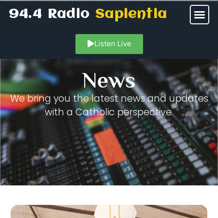
94.4 Radio
Sapientia
Listen Live
News
We bring you the latest news and updates
with a Catholic perspective.