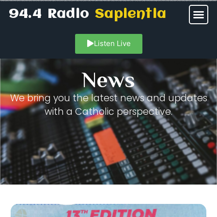
94.4 Radio
Sapientia
Listen Live
News
We bring you the latest news and updates
with a Catholic perspective.