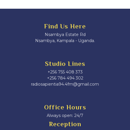
Find Us Here
Nsambya Estate Rd
Nsambya, Kampala - Uganda.
Studio Lines
+256 755 408 373
+256 784 494 302
radiosapientia94.4fm@gmail.com
Office Hours
Always open: 24/7
Reception