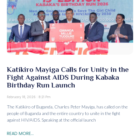
Katikiro Mayiga Calls for Unity in the
Fight Against AIDS During Kabaka
Birthday Run Launch
February 18, 2026
8:21 Pm
The Katikiro of Buganda, Charles Peter Mayiga, has called on the
people of Buganda and the entire country to unite in the fight
against HIV/AIDS. Speaking at the official launch
READ MORE...