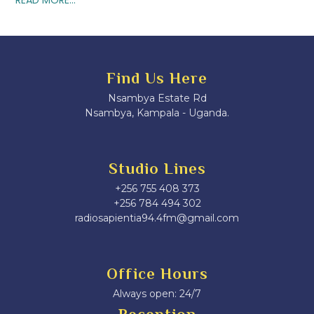
Find Us Here
Nsambya Estate Rd
Nsambya, Kampala - Uganda.
Studio Lines
+256 755 408 373
+256 784 494 302
radiosapientia94.4fm@gmail.com
Office Hours
Always open: 24/7