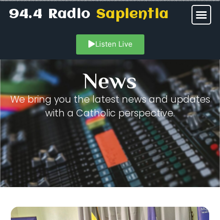
94.4 Radio
Sapientia
Listen Live
News
We bring you the latest news and updates
with a Catholic perspective.