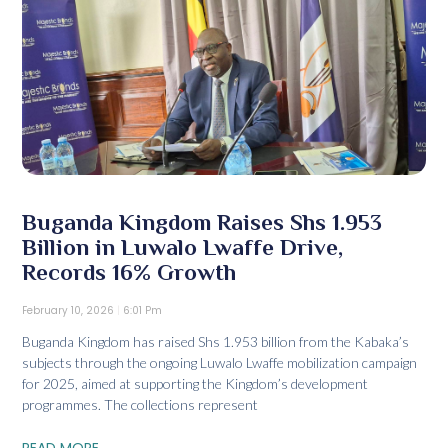
Buganda Kingdom Raises Shs 1.953
Billion in Luwalo Lwaffe Drive,
Records 16% Growth
February 10, 2026
6:01 Pm
Buganda Kingdom has raised Shs 1.953 billion from the Kabaka’s
subjects through the ongoing Luwalo Lwaffe mobilization campaign
for 2025, aimed at supporting the Kingdom’s development
programmes. The collections represent
READ MORE...