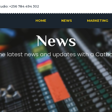
tudio: +256 784 494 302
HOME
NEWS
MARKETING
News
he latest news and updates with a Cathol