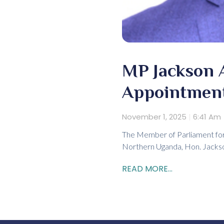
MP Jackson 
Appointment
November 1, 2025
6:41 Am
The Member of Parliament for 
Northern Uganda, Hon. Jackson
READ MORE...