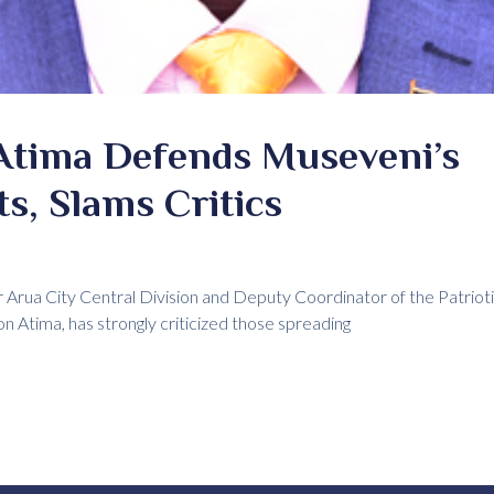
Atima Defends Museveni’s
s, Slams Critics
Arua City Central Division and Deputy Coordinator of the Patriot
 Atima, has strongly criticized those spreading