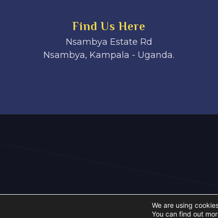
Find Us Here
Nsambya Estate Rd
Nsambya, Kampala - Uganda.
We are using cookies
You can find out mor