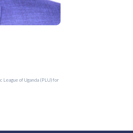
ic League of Uganda (PLU) for