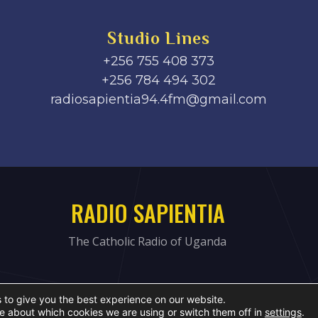
Studio Lines
+256 755 408 373
+256 784 494 302
radiosapientia94.4fm@gmail.com
RADIO SAPIENTIA
The Catholic Radio of Uganda
 to give you the best experience on our website.
e about which cookies we are using or switch them off in
settings
.