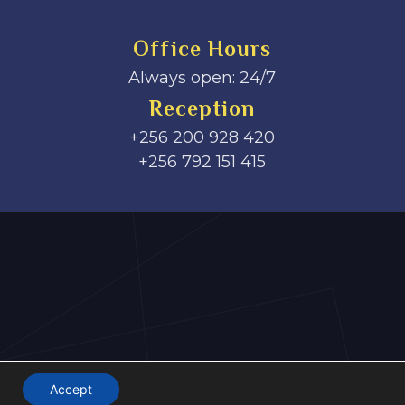
Office Hours
Always open: 24/7
Reception
+256 200 928 420
‎+256 792 151 415
Accept