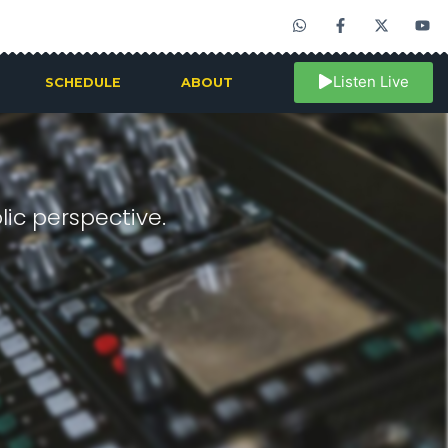
Listen Live
SCHEDULE
ABOUT
ic perspective.