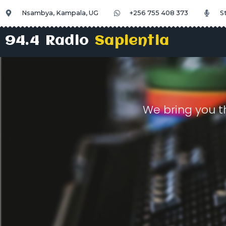
Nsambya, Kampala, UG
+256 755 408 373
S
94.4 Radio
Sapientia
We bring you t