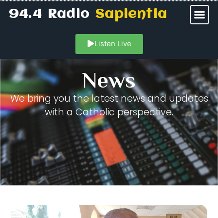
94.4 Radio
Sapientia
Listen Live
News
We bring you the latest news and updates
with a Catholic perspective.