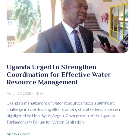
Uganda Urged to Strengthen
Coordination for Effective Water
Resource Management
March 27, 2026
4:21 Am
Uganda’s management of water resources faces a significant
challenge in coordinating efforts among stakeholders, a concern
highlighted by Hon. Sylus Aogon, Chairperson of the Uganda
Parliamentary Forum for Water, Sanitation,
READ MORE...