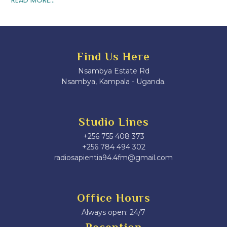
Find Us Here
Nsambya Estate Rd
Nsambya, Kampala - Uganda.
Studio Lines
+256 755 408 373
+256 784 494 302
radiosapientia94.4fm@gmail.com
Office Hours
Always open: 24/7