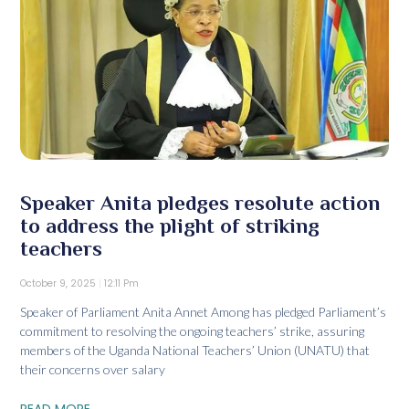
Speaker Anita pledges resolute action
to address the plight of striking
teachers
October 9, 2025
12:11 Pm
Speaker of Parliament Anita Annet Among has pledged Parliament’s
commitment to resolving the ongoing teachers’ strike, assuring
members of the Uganda National Teachers’ Union (UNATU) that
their concerns over salary
READ MORE...