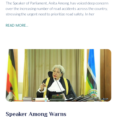
The Speaker of Parliament, Anita Among, has voiced deep concern
over the increasing number of road accidents across the country,
stressing the urgent need to prioritize road safety. In her
READ MORE...
Speaker Among Warns