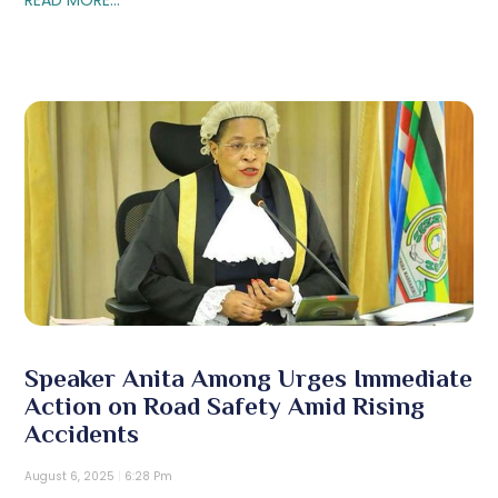
Speaker Anita Among Urges Immediate
Action on Road Safety Amid Rising
Accidents
August 6, 2025
6:28 Pm