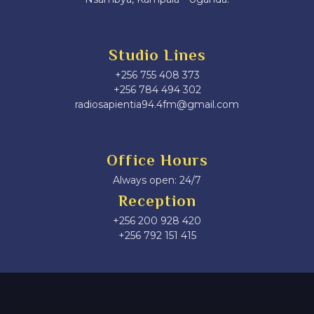
Studio Lines
+256 755 408 373
+256 784 494 302
radiosapientia94.4fm@gmail.com
Office Hours
Always open: 24/7
Reception
+256 200 928 420
‎+256 792 151 415