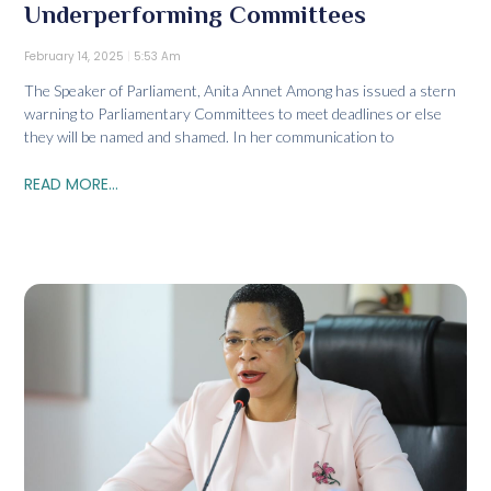
Underperforming Committees
February 14, 2025
5:53 Am
The Speaker of Parliament, Anita Annet Among has issued a stern
warning to Parliamentary Committees to meet deadlines or else
they will be named and shamed. In her communication to
READ MORE...