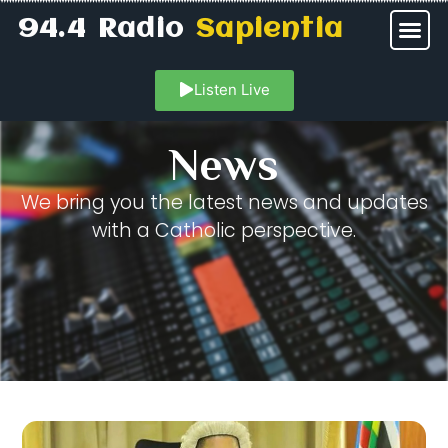
94.4 Radio
Sapientia
Listen Live
News
We bring you the latest news and updates
with a Catholic perspective.