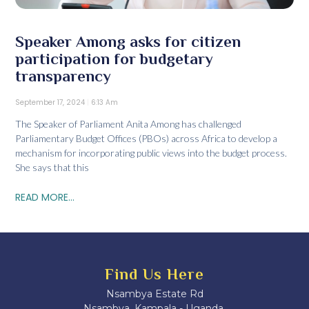
Speaker Among asks for citizen
participation for budgetary
transparency
September 17, 2024
6:13 Am
The Speaker of Parliament Anita Among has challenged
Parliamentary Budget Offices (PBOs) across Africa to develop a
mechanism for incorporating public views into the budget process.
She says that this
READ MORE...
Find Us Here
Nsambya Estate Rd
Nsambya, Kampala - Uganda.