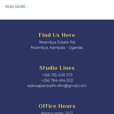
READ MORE...
Find Us Here
Nsambya Estate Rd
Nsambya, Kampala - Uganda.
Studio Lines
+256 755 408 373
+256 784 494 302
radiosapientia94.4fm@gmail.com
Office Hours
Always open: 24/7