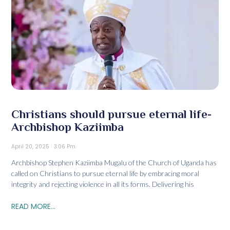
Christians should pursue eternal life-
Archbishop Kaziimba
April 20, 2025
3:06 Pm
Archbishop Stephen Kaziimba Mugalu of the Church of Uganda has
called on Christians to pursue eternal life by embracing moral
integrity and rejecting violence in all its forms. Delivering his
READ MORE...