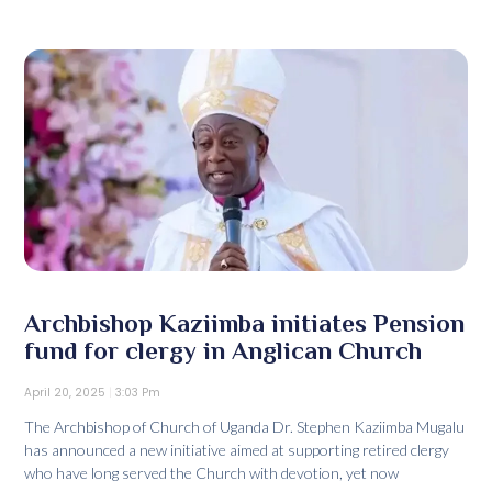
Archbishop Kaziimba initiates Pension
fund for clergy in Anglican Church
April 20, 2025
3:03 Pm
The Archbishop of Church of Uganda Dr. Stephen Kaziimba Mugalu
has announced a new initiative aimed at supporting retired clergy
who have long served the Church with devotion, yet now