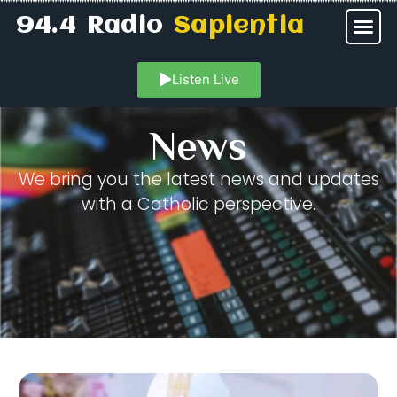
94.4 Radio
Sapientia
Listen Live
News
We bring you the latest news and updates
with a Catholic perspective.